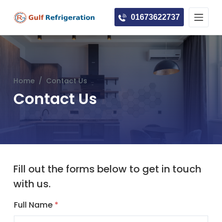
S
01673622737
k
i
p
t
o
Home
/
Contact Us
c
Contact Us
o
n
t
e
n
t
Fill out the forms below to get in touch
with us.
Full Name
*