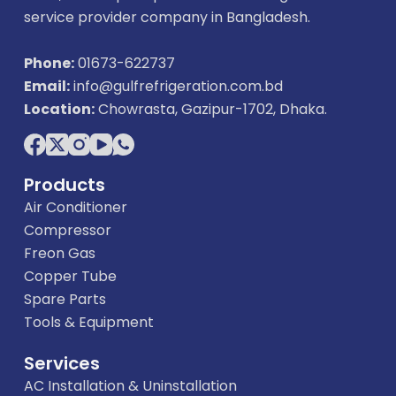
service provider company in Bangladesh.
Phone:
01673-622737
Email:
info@gulfrefrigeration.com.bd
Location:
Chowrasta, Gazipur-1702, Dhaka.
Products
Air Conditioner
Compressor
Freon Gas
Copper Tube
Spare Parts
Tools & Equipment
Services
AC Installation & Uninstallation