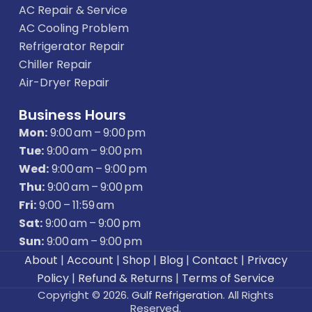
AC Repair & Service
AC Cooling Problem
Refrigerator Repair
Chiller Repair
Air-Dryer Repair
Business Hours
Mon:
9:00 am – 9:00 pm
Tue:
9:00 am – 9:00 pm
Wed:
9:00 am – 9:00 pm
Thu:
9:00 am – 9:00 pm
Fri:
9:00 – 11:59 am
Sat:
9:00 am – 9:00 pm
Sun:
9:00 am – 9:00 pm
About
|
Account
|
Shop
|
Blog
|
Contact
|
Privacy
Policy
|
Refund & Returns
|
Terms of Service
Copyright © 2026.
Gulf Refrigeration
. All Rights
Reserved.