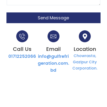
Send Message
Call Us
Email
Location
Chowrasta,
01712252066
info@gulfrefri
Gazipur City
geration.com.
Corporation.
bd