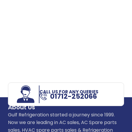
CALL US FOR ANY QUERIES
01712-252066
About Us
Gulf Refrigeration started a journey since 1999.
Now we are leading in AC sales, AC Spare parts
sales, HVAC spare parts sales & Refrigeration