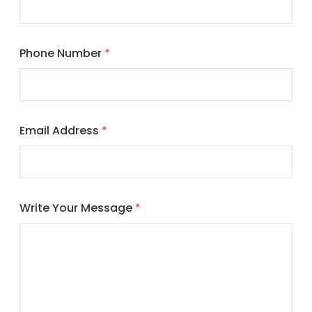
Phone Number
*
Email Address
*
Write Your Message
*