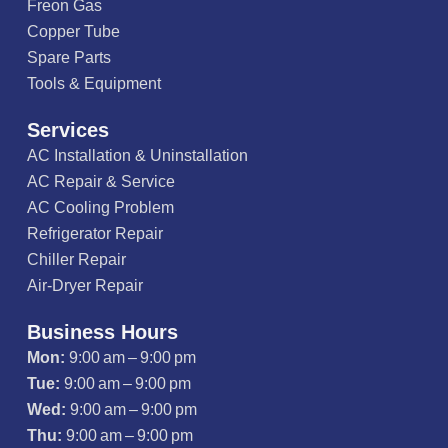
Freon Gas
Copper Tube
Spare Parts
Tools & Equipment
Services
AC Installation & Uninstallation
AC Repair & Service
AC Cooling Problem
Refrigerator Repair
Chiller Repair
Air-Dryer Repair
Business Hours
Mon:
9:00 am – 9:00 pm
Tue:
9:00 am – 9:00 pm
Wed:
9:00 am – 9:00 pm
Thu:
9:00 am – 9:00 pm