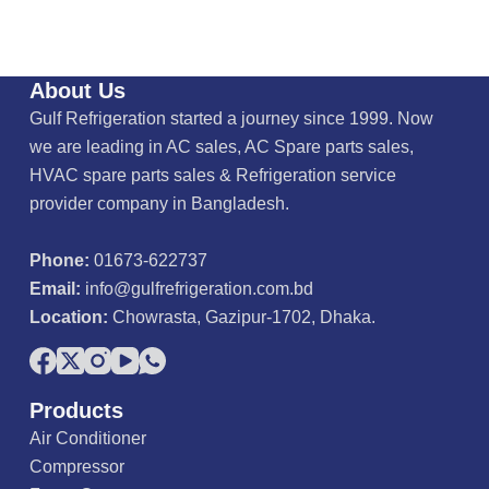
About Us
Gulf Refrigeration started a journey since 1999. Now
we are leading in AC sales, AC Spare parts sales,
HVAC spare parts sales & Refrigeration service
provider company in Bangladesh.
Phone:
01673-622737
Email:
info@gulfrefrigeration.com.bd
Location:
Chowrasta, Gazipur-1702, Dhaka.
Products
Air Conditioner
Compressor