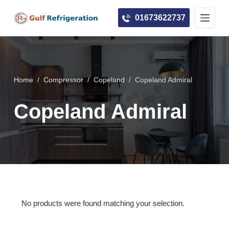
S
01673622737
k
i
p
t
o
Home
/
Compressor
/
Copeland
/
Copeland Admiral
c
Copeland Admiral
o
n
t
e
n
t
No products were found matching your selection.