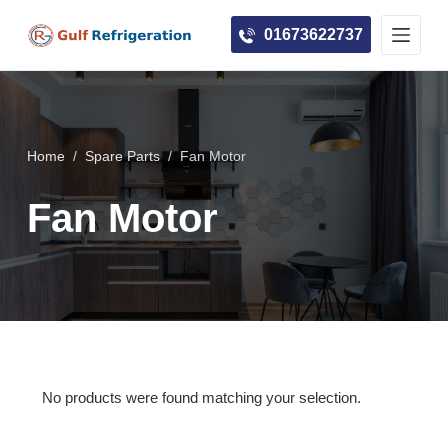
S
01673622737
k
i
p
t
o
Home
/
Spare Parts
/
Fan Motor
c
Fan Motor
o
n
t
e
n
t
No products were found matching your selection.