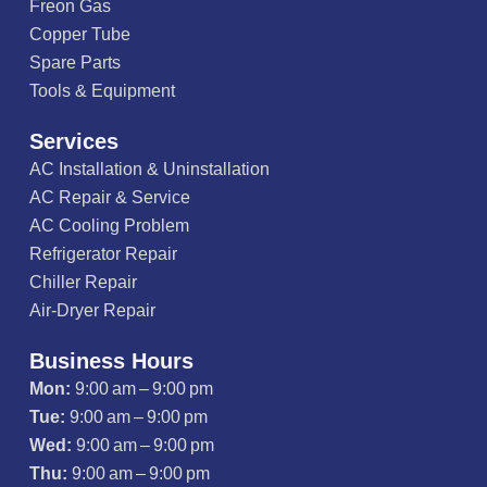
Freon Gas
Copper Tube
Spare Parts
Tools & Equipment
Services
AC Installation & Uninstallation
AC Repair & Service
AC Cooling Problem
Refrigerator Repair
Chiller Repair
Air-Dryer Repair
Business Hours
Mon:
9:00 am – 9:00 pm
Tue:
9:00 am – 9:00 pm
Wed:
9:00 am – 9:00 pm
Thu:
9:00 am – 9:00 pm