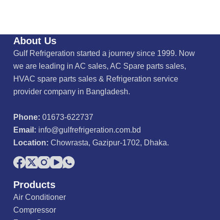
About Us
Gulf Refrigeration started a journey since 1999. Now
we are leading in AC sales, AC Spare parts sales,
HVAC spare parts sales & Refrigeration service
provider company in Bangladesh.
Phone:
01673-622737
Email:
info@gulfrefrigeration.com.bd
Location:
Chowrasta, Gazipur-1702, Dhaka.
Products
Air Conditioner
Compressor