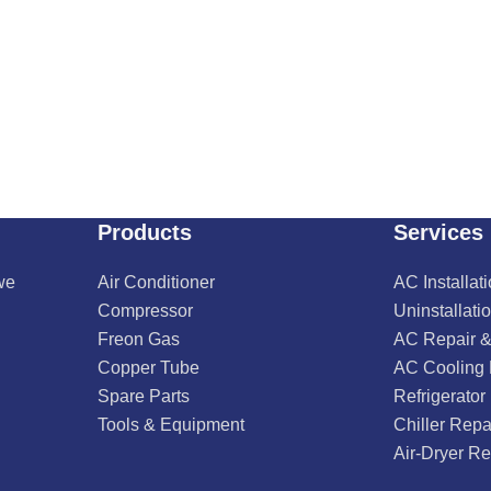
Products
Services
we
Air Conditioner
AC Installat
Compressor
Uninstallati
Freon Gas
AC Repair &
Copper Tube
AC Cooling
Spare Parts
Refrigerator
Tools & Equipment
Chiller Repa
Air-Dryer Re