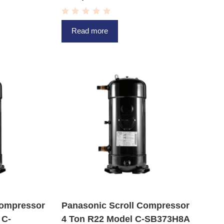
R
a
Read more
t
e
d
0
o
u
t
o
f
5
Compressor
Panasonic Scroll Compressor
 C-
4 Ton R22 Model C-SB373H8A