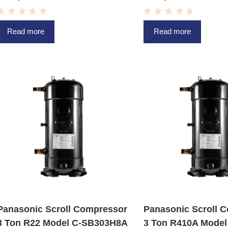
R
R
a
a
Read more
Read more
t
t
e
e
d
d
0
0
o
o
u
u
t
t
o
o
f
f
5
5
Panasonic Scroll Compressor
Panasonic Scroll 
3 Ton R22 Model C-SB303H8A
3 Ton R410A Model