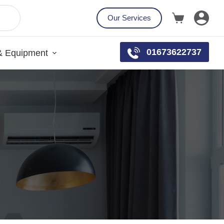
Our Services
01673622737
& Equipment