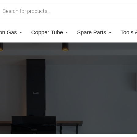
on Gas
Copper Tube
Spare Parts
Tools 