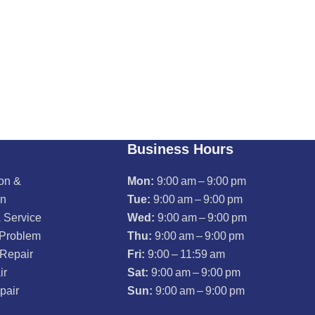
Business Hours
ion &
Mon:
9:00 am – 9:00 pm
on
Tue:
9:00 am – 9:00 pm
 Service
Wed:
9:00 am – 9:00 pm
 Problem
Thu:
9:00 am – 9:00 pm
 Repair
Fri:
9:00 – 11:59 am
ir
Sat:
9:00 am – 9:00 pm
pair
Sun:
9:00 am – 9:00 pm