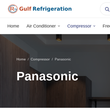
S
k
i
p
Home
Air Conditioner
Compressor
Fre
t
o
c
o
n
Home
/
Compressor
/
Panasonic
t
e
Panasonic
n
t