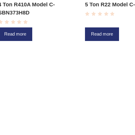
4 Ton R410A Model C-
5 Ton R22 Model 
SBN373H8D
R
a
R
t
a
e
Read more
Read more
t
d
e
0
d
o
0
u
o
t
u
o
t
f
o
5
f
5