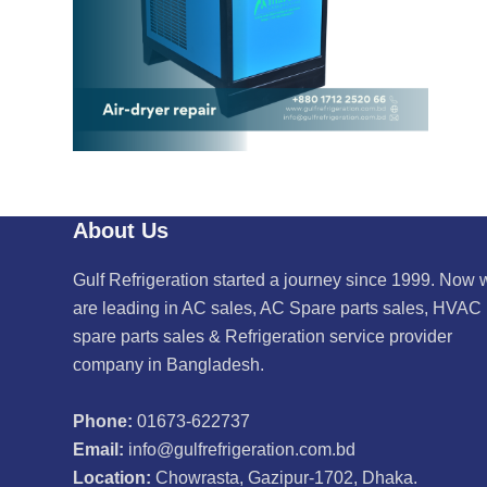
About Us
Gulf Refrigeration started a journey since 1999. Now 
are leading in AC sales, AC Spare parts sales, HVAC
spare parts sales & Refrigeration service provider
company in Bangladesh.
Phone:
01673-622737
Email:
info@gulfrefrigeration.com.bd
Location:
Chowrasta, Gazipur-1702, Dhaka.