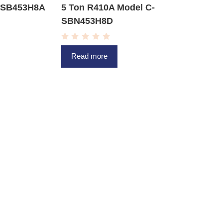
C-SB453H8A
5 Ton R410A Model C-
SBN453H8D
R
a
Read more
t
e
d
0
o
u
t
o
f
5