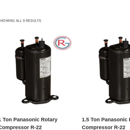
SHOWING ALL 9 RESULTS
1 Ton Panasonic Rotary
1.5 Ton Panasonic 
Compressor R-22
Compressor R-22