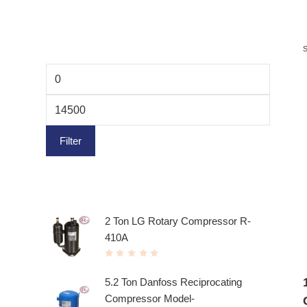
Filter by price
Filter
Top rated products
2 Ton LG Rotary Compressor R-
410A
R
a
t
5.2 Ton Danfoss Reciprocating
e
d
Compressor Model-
0
o