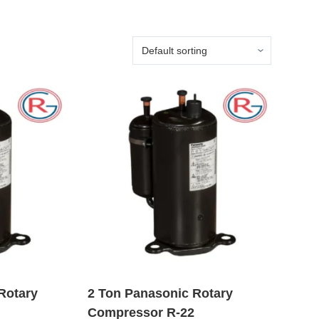
Rotary
2 Ton Panasonic Rotary
Compressor R-22