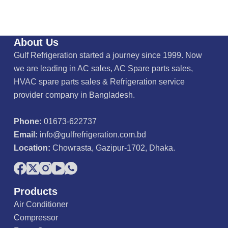
About Us
Gulf Refrigeration started a journey since 1999. Now
we are leading in AC sales, AC Spare parts sales,
HVAC spare parts sales & Refrigeration service
provider company in Bangladesh.
Phone:
01673-622737
Email:
info@gulfrefrigeration.com.bd
Location:
Chowrasta, Gazipur-1702, Dhaka.
Products
Air Conditioner
Compressor