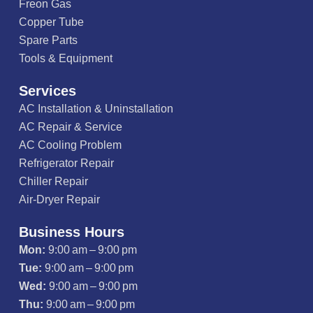
Freon Gas
Copper Tube
Spare Parts
Tools & Equipment
Services
AC Installation & Uninstallation
AC Repair & Service
AC Cooling Problem
Refrigerator Repair
Chiller Repair
Air-Dryer Repair
Business Hours
Mon:
9:00 am – 9:00 pm
Tue:
9:00 am – 9:00 pm
Wed:
9:00 am – 9:00 pm
Thu:
9:00 am – 9:00 pm