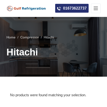
S
01673622737
k
i
p
t
o
Home
/
Compressor
/
Hitachi
c
Hitachi
o
n
t
e
n
t
No products were found matching your selection.