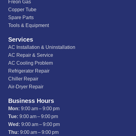
Freon Gas
Copper Tube
Spare Parts
Tools & Equipment
Services
AC Installation & Uninstallation
AC Repair & Service
AC Cooling Problem
Refrigerator Repair
Chiller Repair
Air-Dryer Repair
Business Hours
Mon:
9:00 am – 9:00 pm
Tue:
9:00 am – 9:00 pm
Wed:
9:00 am – 9:00 pm
Thu:
9:00 am – 9:00 pm