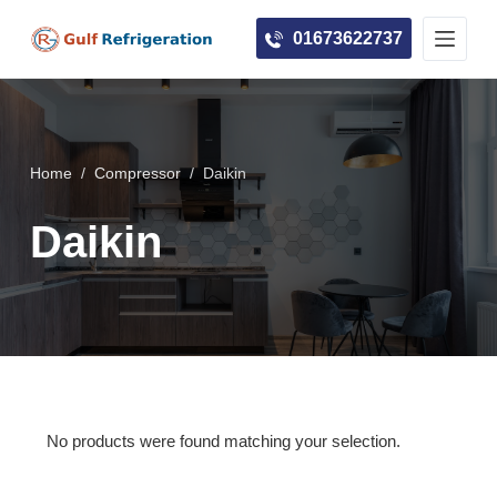
S
01673622737
k
i
p
t
o
Home
/
Compressor
/
Daikin
c
Daikin
o
n
t
e
n
t
No products were found matching your selection.