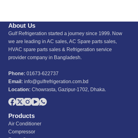
About Us
Gulf Refrigeration started a journey since 1999. Now
we are leading in AC sales, AC Spare parts sales,
HVAC spare parts sales & Refrigeration service
provider company in Bangladesh.
Phone:
01673-622737
Email:
info@gulfrefrigeration.com.bd
Location:
Chowrasta, Gazipur-1702, Dhaka.
Products
Air Conditioner
Compressor