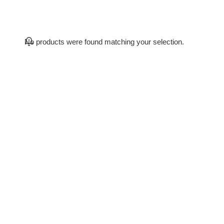
No products were found matching your selection.