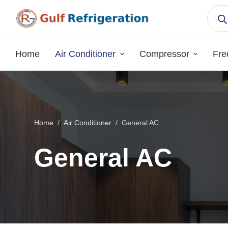
S
k
i
p
Home
Air Conditioner
Compressor
Fre
t
o
c
o
n
Home
/
Air Conditioner
/
General AC
t
e
General AC
n
t