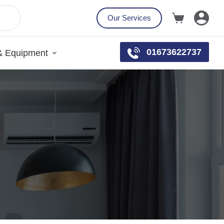
Our Services
01673622737
& Equipment