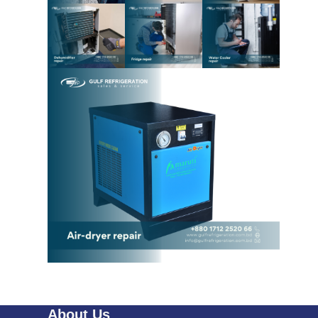
About Us