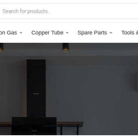
on Gas
Copper Tube
Spare Parts
Tools 