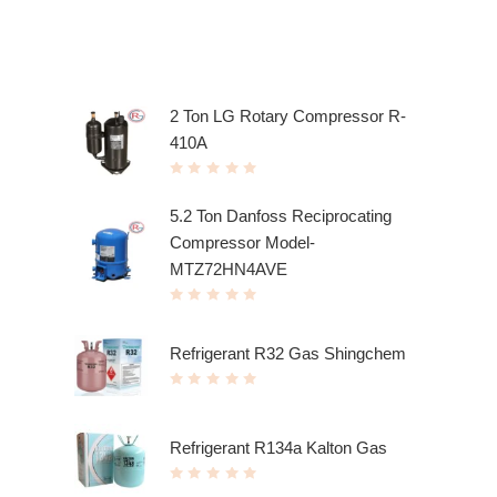
Top rated products
2 Ton LG Rotary Compressor R-
410A
R
a
t
5.2 Ton Danfoss Reciprocating
e
d
Compressor Model-
0
o
u
MTZ72HN4AVE
t
o
f
R
5
a
t
e
Refrigerant R32 Gas Shingchem
d
0
o
R
u
a
t
t
o
e
f
d
5
Refrigerant R134a Kalton Gas
0
o
u
R
t