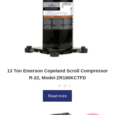
13 Ton Emerson Copeland Scroll Compressor
R-22, Model-ZR190KCTFD
R
a
Read more
t
e
d
0
o
u