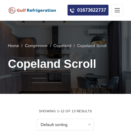
S
01673622737
k
i
p
t
o
Home
/
Compressor
/
Copeland
/
Copeland Scroll
c
Copeland Scroll
o
n
t
e
n
t
SHOWING 1–12 OF 13 RESULTS