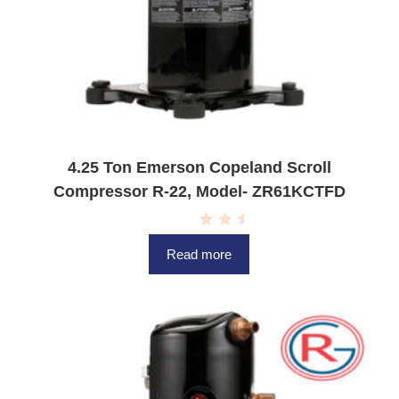
4.25 Ton Emerson Copeland Scroll
Compressor R-22, Model- ZR61KCTFD
R
a
Read more
t
e
d
0
o
u
t
o
f
5