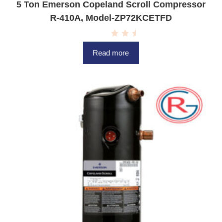
5 Ton Emerson Copeland Scroll Compressor
R-410A, Model-ZP72KCETFD
R
a
Read more
t
e
d
0
o
u
t
o
f
5