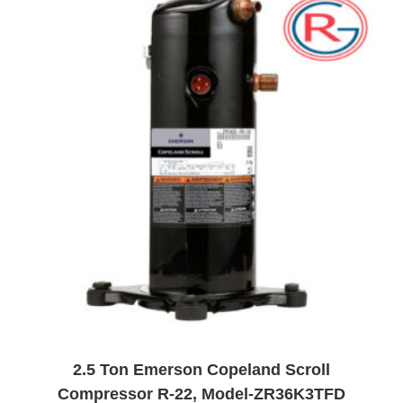
t
o
f
5
2.5 Ton Emerson Copeland Scroll
Compressor R-22, Model-ZR36K3TFD