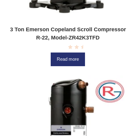
3 Ton Emerson Copeland Scroll Compressor
R-22, Model-ZR42K3TFD
R
a
Read more
t
e
d
0
o
u
t
o
f
5