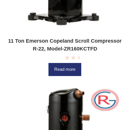
11 Ton Emerson Copeland Scroll Compressor
R-22, Model-ZR160KCTFD
R
a
Read more
t
e
d
0
o
u
t
o
f
5