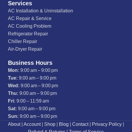
Services
AC Installation & Uninstallation
AC Repair & Service
AC Cooling Problem
Refrigerator Repair
Chiller Repair
Air-Dryer Repair
Business Hours
Mon:
9:00 am – 9:00 pm
Tue:
9:00 am – 9:00 pm
Wed:
9:00 am – 9:00 pm
Thu:
9:00 am – 9:00 pm
Fri:
9:00 – 11:59 am
Sat:
9:00 am – 9:00 pm
Sun:
9:00 am – 9:00 pm
About
|
Account
|
Shop
|
Blog
|
Contact
|
Privacy Policy
|
Refund & Returns
|
Terms of Service