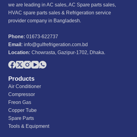
we are leading in AC sales, AC Spare parts sales,
HVAC spare parts sales & Refrigeration service
provider company in Bangladesh.
Phone:
01673-622737
Email:
info@gulfrefrigeration.com.bd
Location:
Chowrasta, Gazipur-1702, Dhaka.
Products
Air Conditioner
Compressor
Freon Gas
Copper Tube
Spare Parts
Tools & Equipment