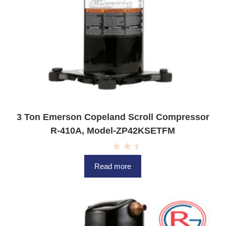
3 Ton Emerson Copeland Scroll Compressor
R-410A, Model-ZP42KSETFM
R
a
Read more
t
e
d
0
o
u
t
o
f