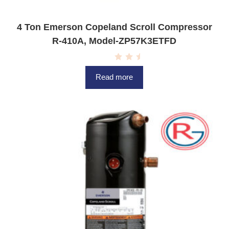
4 Ton Emerson Copeland Scroll Compressor
R-410A, Model-ZP57K3ETFD
R
a
Read more
t
e
d
0
o
u
t
o
f
5