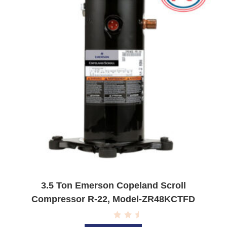
5
3.5 Ton Emerson Copeland Scroll
Compressor R-22, Model-ZR48KCTFD
R