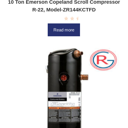
10 Ton Emerson Copeland Scroll Compressor
R-22, Model-ZR144KCTFD
R
a
Read more
t
e
d
0
o
u
t
o
f
5