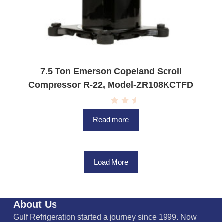
7.5 Ton Emerson Copeland Scroll
Compressor R-22, Model-ZR108KCTFD
R
a
Read more
t
e
d
0
o
u
Load More
t
o
f
5
About Us
Gulf Refrigeration started a journey since 1999. Now