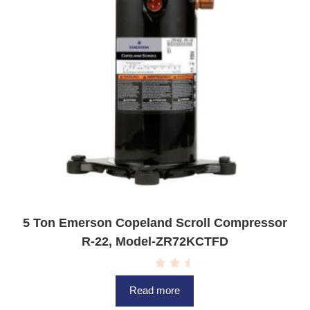
5 Ton Emerson Copeland Scroll Compressor
R-22, Model-ZR72KCTFD
R
a
Read more
t
e