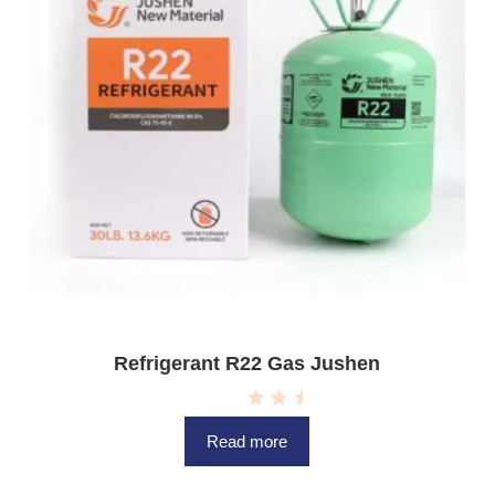
Refrigerant R22 Gas Jushen
R
a
Read more
t
e
d
0