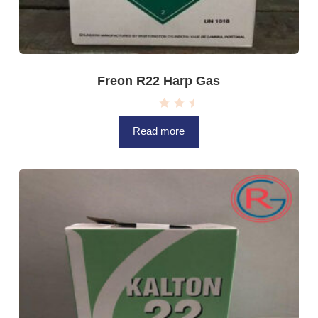
Freon R22 Harp Gas
R
a
Read more
t
e
d
0
o
u
t
o
f
5