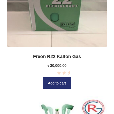
Freon R22 Kalton Gas
৳
30,000.00
R
a
Add to cart
t
e
d
0
o
u
t
o
f