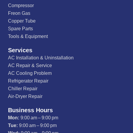
Compressor
Freon Gas
Copper Tube
Spare Parts
Tools & Equipment
Services
AC Installation & Uninstallation
AC Repair & Service
AC Cooling Problem
Refrigerator Repair
Chiller Repair
Air-Dryer Repair
Business Hours
Mon:
9:00 am – 9:00 pm
Tue:
9:00 am – 9:00 pm