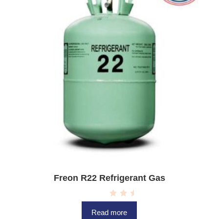
5
Freon R22 Refrigerant Gas
R
a
Read more
t