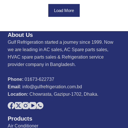
o
u
Load More
t
o
f
5
About Us
Gulf Refrigeration started a journey since 1999. Now
we are leading in AC sales, AC Spare parts sales,
HVAC spare parts sales & Refrigeration service
provider company in Bangladesh.
Phone:
01673-622737
Email:
info@gulfrefrigeration.com.bd
Location:
Chowrasta, Gazipur-1702, Dhaka.
Products
Air Conditioner