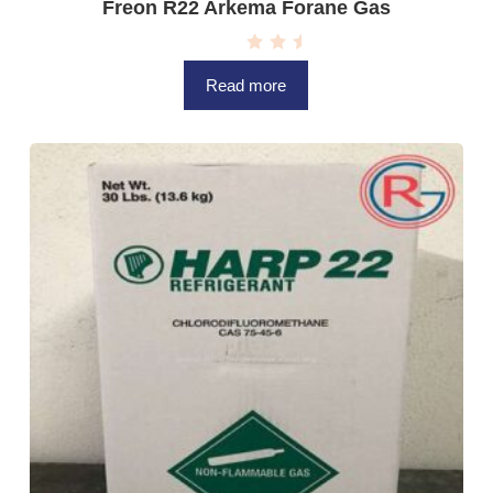
Freon R22 Arkema Forane Gas
R
a
Read more
t
e
d
0
o
u
t
o
f
5