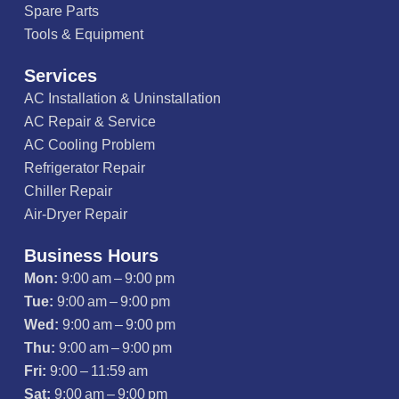
Spare Parts
Tools & Equipment
Services
AC Installation & Uninstallation
AC Repair & Service
AC Cooling Problem
Refrigerator Repair
Chiller Repair
Air-Dryer Repair
Business Hours
Mon:
9:00 am – 9:00 pm
Tue:
9:00 am – 9:00 pm
Wed:
9:00 am – 9:00 pm
Thu:
9:00 am – 9:00 pm
Fri:
9:00 – 11:59 am
Sat:
9:00 am – 9:00 pm