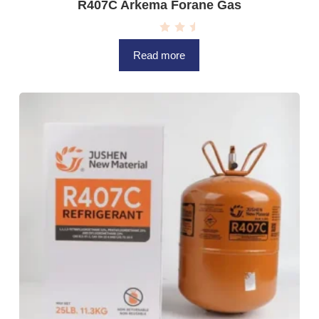
R407C Arkema Forane Gas
R
a
Read more
t
e
d
0
o
u
t
o
f
5