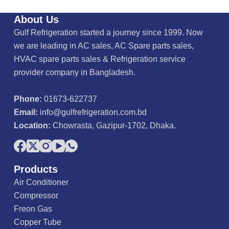
o
u
About Us
t
o
Gulf Refrigeration started a journey since 1999. Now
f
5
we are leading in AC sales, AC Spare parts sales,
HVAC spare parts sales & Refrigeration service
provider company in Bangladesh.
Phone:
01673-622737
Email:
info@gulfrefrigeration.com.bd
Location:
Chowrasta, Gazipur-1702, Dhaka.
Products
Air Conditioner
Compressor
Freon Gas
Copper Tube