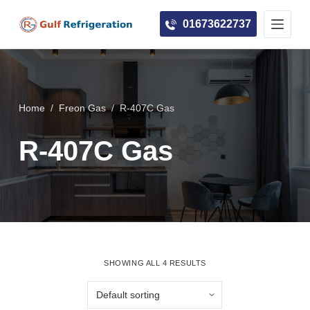
S
01673622737
k
i
p
t
o
Home
/
Freon Gas
/
R-407C Gas
c
R-407C Gas
o
n
t
e
n
t
SHOWING ALL 4 RESULTS