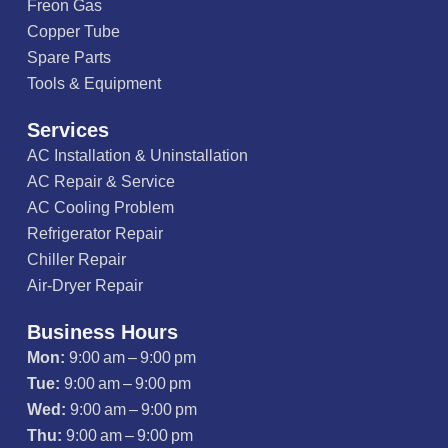
Freon Gas
Copper Tube
Spare Parts
Tools & Equipment
Services
AC Installation & Uninstallation
AC Repair & Service
AC Cooling Problem
Refrigerator Repair
Chiller Repair
Air-Dryer Repair
Business Hours
Mon:
9:00 am – 9:00 pm
Tue:
9:00 am – 9:00 pm
Wed:
9:00 am – 9:00 pm
Thu:
9:00 am – 9:00 pm