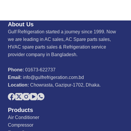
About Us
Gulf Refrigeration started a journey since 1999. Now
we are leading in AC sales, AC Spare parts sales,
HVAC spare parts sales & Refrigeration service
provider company in Bangladesh.
Phone:
01673-622737
Email:
info@gulfrefrigeration.com.bd
Location:
Chowrasta, Gazipur-1702, Dhaka.
Products
Air Conditioner
Compressor