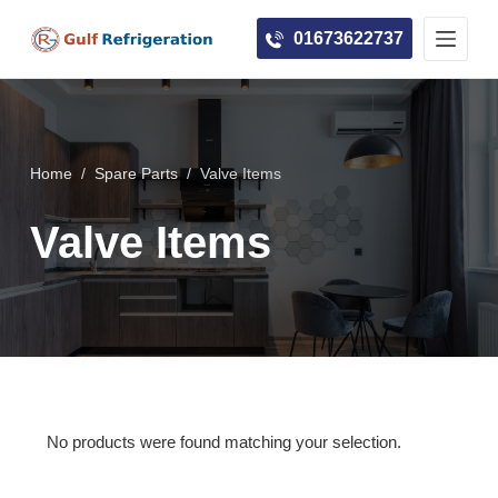
S
01673622737
k
i
p
t
o
Home
/
Spare Parts
/
Valve Items
c
Valve Items
o
n
t
e
n
t
No products were found matching your selection.