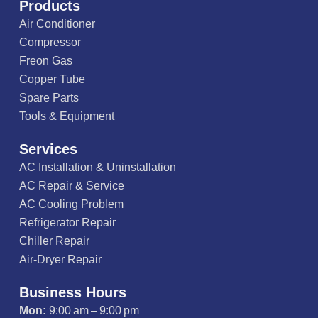
Products
Air Conditioner
Compressor
Freon Gas
Copper Tube
Spare Parts
Tools & Equipment
Services
AC Installation & Uninstallation
AC Repair & Service
AC Cooling Problem
Refrigerator Repair
Chiller Repair
Air-Dryer Repair
Business Hours
Mon:
9:00 am – 9:00 pm