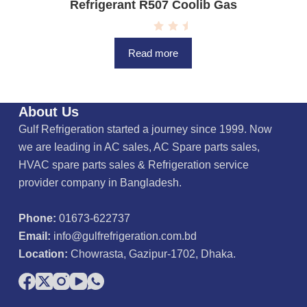
Refrigerant R507 Coolib Gas
R
a
Read more
t
e
d
0
o
u
About Us
t
o
Gulf Refrigeration started a journey since 1999. Now
f
5
we are leading in AC sales, AC Spare parts sales,
HVAC spare parts sales & Refrigeration service
provider company in Bangladesh.
Phone:
01673-622737
Email:
info@gulfrefrigeration.com.bd
Location:
Chowrasta, Gazipur-1702, Dhaka.