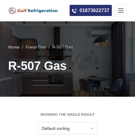
S
01673622737
k
i
p
t
o
Home
/
Freon Gas
/
R-507 Gas
c
R-507 Gas
o
n
t
e
n
t
SHOWING THE SINGLE RESULT