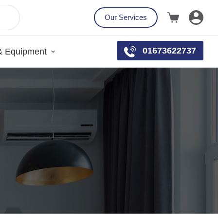
Our Services
01673622737
& Equipment