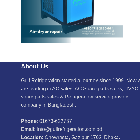
About Us
Gulf Refrigeration started a journey since 1999. Now 
are leading in AC sales, AC Spare parts sales, HVAC
spare parts sales & Refrigeration service provider
company in Bangladesh.
Phone:
01673-622737
Email:
info@gulfrefrigeration.com.bd
Location:
Chowrasta, Gazipur-1702, Dhaka.