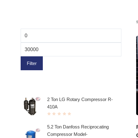
Filter by price
Filter
Top rated products
2 Ton LG Rotary Compressor R-
410A
R
a
t
5.2 Ton Danfoss Reciprocating
e
d
Compressor Model-
0
o