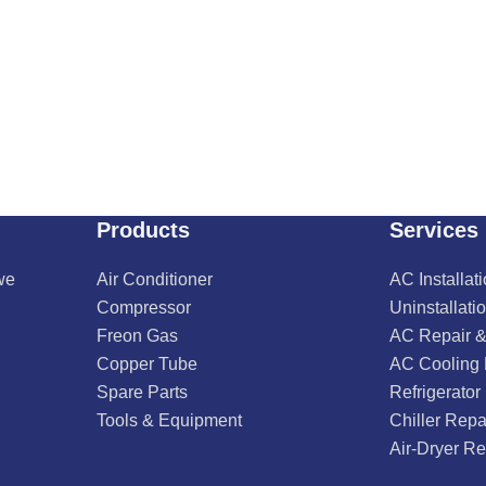
Products
Services
we
Air Conditioner
AC Installat
Compressor
Uninstallati
Freon Gas
AC Repair &
Copper Tube
AC Cooling
Spare Parts
Refrigerator
Tools & Equipment
Chiller Repa
Air-Dryer Re