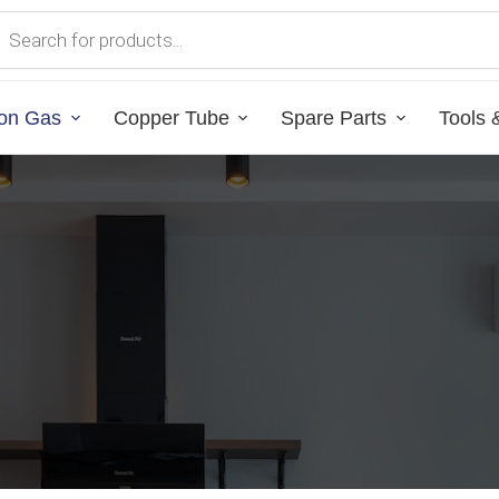
on Gas
Copper Tube
Spare Parts
Tools 