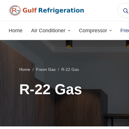
S
k
i
p
Home
Air Conditioner
Compressor
Fre
t
o
c
o
n
Home
/
Freon Gas
/
R-22 Gas
t
e
R-22 Gas
n
t