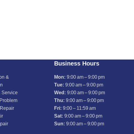
Business Hours
ion &
Mon:
9:00 am – 9:00 pm
on
Tue:
9:00 am – 9:00 pm
 Service
Wed:
9:00 am – 9:00 pm
 Problem
Thu:
9:00 am – 9:00 pm
 Repair
Fri:
9:00 – 11:59 am
ir
Sat:
9:00 am – 9:00 pm
pair
Sun:
9:00 am – 9:00 pm