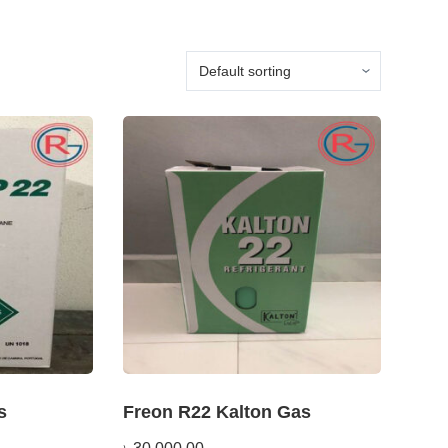
s
Freon R22 Kalton Gas