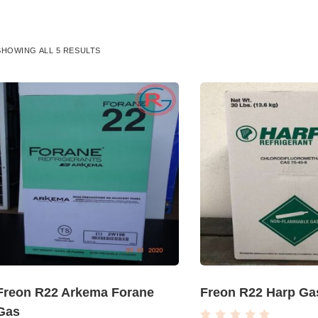
SHOWING ALL 5 RESULTS
Freon R22 Arkema Forane
Freon R22 Harp Ga
Gas