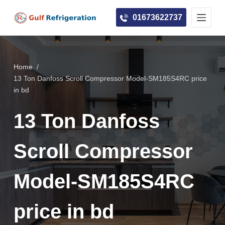
S
01673622737
k
i
p
t
Home
/
o
13 Ton Danfoss Scroll Compressor Model-SM185S4RC price
c
in bd
o
13 Ton Danfoss
n
t
e
Scroll Compressor
n
t
Model-SM185S4RC
price in bd