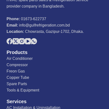
provider company in Bangladesh.
Phone:
01673-622737
Email:
info@gulfrefrigeration.com.bd
Location:
Chowrasta, Gazipur-1702, Dhaka.
Products
Air Conditioner
Compressor
Freon Gas
Copper Tube
Spare Parts
Tools & Equipment
Services
AC Installation & Uninstallation