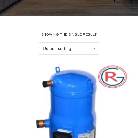
SHOWING THE SINGLE RESULT