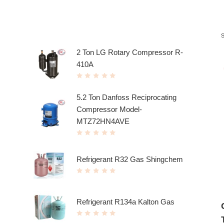
Top rated products
2 Ton LG Rotary Compressor R-
410A
R
a
t
5.2 Ton Danfoss Reciprocating
e
d
Compressor Model-
0
o
u
MTZ72HN4AVE
t
o
f
R
5
a
t
e
Refrigerant R32 Gas Shingchem
d
0
o
R
u
a
t
t
o
e
f
d
5
Refrigerant R134a Kalton Gas
0
o
u
R
t