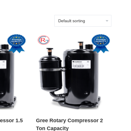
essor 1.5
Gree Rotary Compressor 2
Ton Capacity