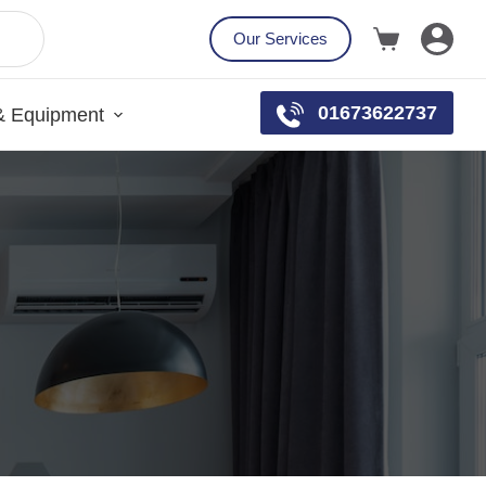
Our Services
01673622737
& Equipment