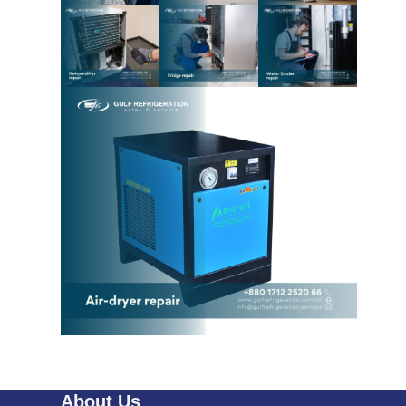
About Us