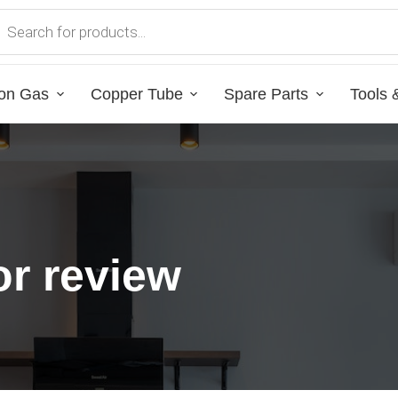
on Gas
Copper Tube
Spare Parts
Tools 
r review