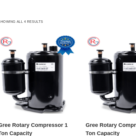
SHOWING ALL 4 RESULTS
Gree Rotary Compressor 1
Gree Rotary Compr
Ton Capacity
Ton Capacity