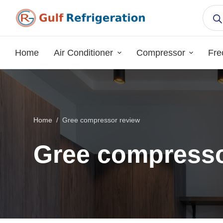
S
k
i
p
Home
Air Conditioner
Compressor
Fre
t
o
c
o
n
Home
/
Gree compressor review
t
e
Gree compresso
n
t