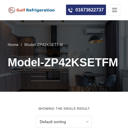
S
01673622737
k
i
p
t
o
Home
/
Model-ZP42KSETFM
c
Model-ZP42KSETFM
o
n
t
e
n
t
SHOWING THE SINGLE RESULT