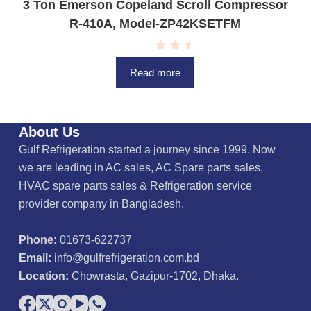
3 Ton Emerson Copeland Scroll Compressor
R-410A, Model-ZP42KSETFM
R
a
Read more
t
e
d
0
o
u
About Us
t
o
Gulf Refrigeration started a journey since 1999. Now
f
5
we are leading in AC sales, AC Spare parts sales,
HVAC spare parts sales & Refrigeration service
provider company in Bangladesh.
Phone:
01673-622737
Email:
info@gulfrefrigeration.com.bd
Location:
Chowrasta, Gazipur-1702, Dhaka.