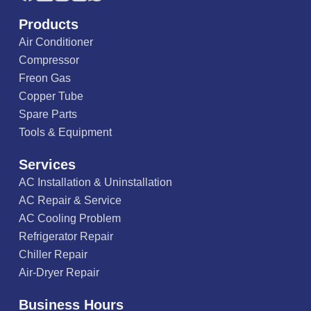
Products
Air Conditioner
Compressor
Freon Gas
Copper Tube
Spare Parts
Tools & Equipment
Services
AC Installation & Uninstallation
AC Repair & Service
AC Cooling Problem
Refrigerator Repair
Chiller Repair
Air-Dryer Repair
Business Hours