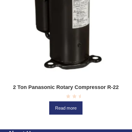
2 Ton Panasonic Rotary Compressor R-22
R
a
Read more
t
e
d
0
o
u