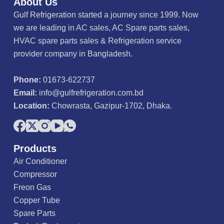
About Us
t
o
Gulf Refrigeration started a journey since 1999. Now
f
5
we are leading in AC sales, AC Spare parts sales,
HVAC spare parts sales & Refrigeration service
provider company in Bangladesh.
Phone:
01673-622737
Email:
info@gulfrefrigeration.com.bd
Location:
Chowrasta, Gazipur-1702, Dhaka.
Products
Air Conditioner
Compressor
Freon Gas
Copper Tube
Spare Parts