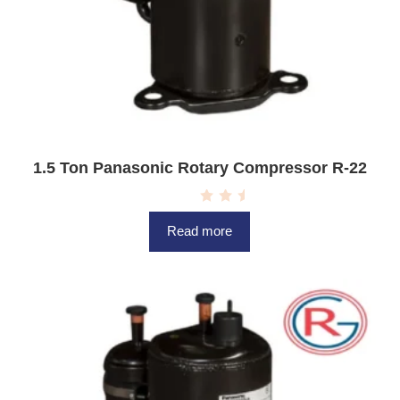
1.5 Ton Panasonic Rotary Compressor R-22
R
a
Read more
t
e
d
0
o
u
t
o
f
5