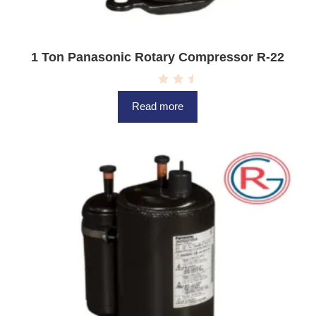
1 Ton Panasonic Rotary Compressor R-22
R
a
Read more
t
e
d
0
o
u
t
o
f
5