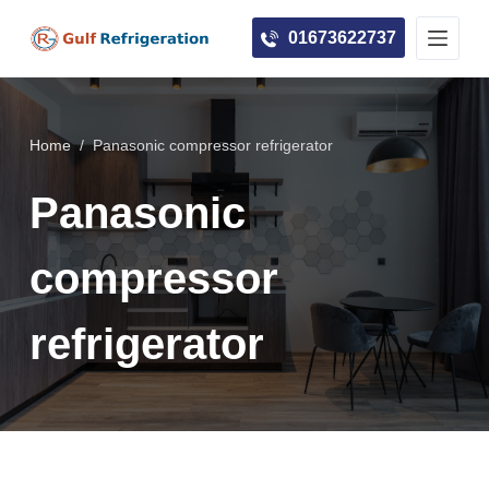
S
01673622737
k
i
p
t
Home
/
Panasonic compressor refrigerator
o
c
Panasonic
o
n
compressor
t
e
refrigerator
n
t