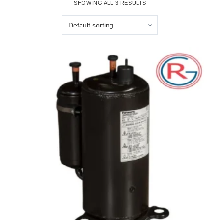
SHOWING ALL 3 RESULTS