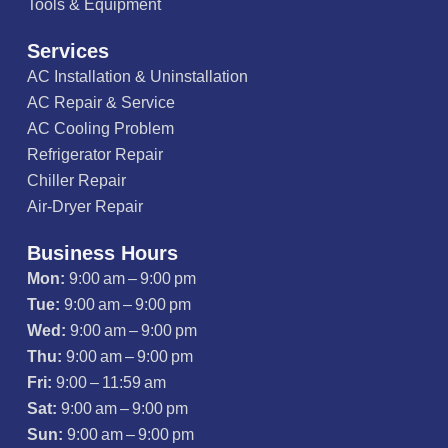
Tools & Equipment
Services
AC Installation & Uninstallation
AC Repair & Service
AC Cooling Problem
Refrigerator Repair
Chiller Repair
Air-Dryer Repair
Business Hours
Mon:
9:00 am – 9:00 pm
Tue:
9:00 am – 9:00 pm
Wed:
9:00 am – 9:00 pm
Thu:
9:00 am – 9:00 pm
Fri:
9:00 – 11:59 am
Sat:
9:00 am – 9:00 pm
Sun:
9:00 am – 9:00 pm