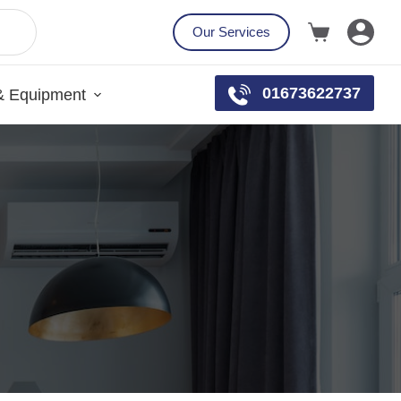
Our Services
01673622737
& Equipment