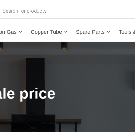
on Gas
Copper Tube
Spare Parts
Tools 
le price