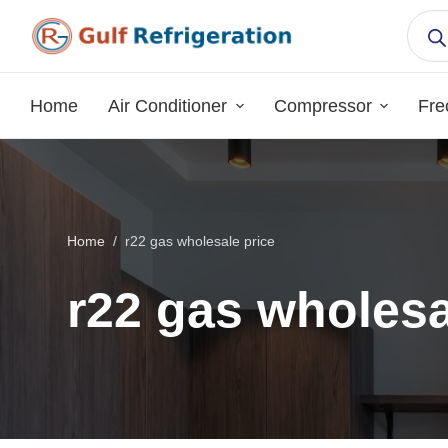
S
k
i
p
Home
Air Conditioner
Compressor
Fre
t
o
c
o
n
Home
/
r22 gas wholesale price
t
e
r22 gas wholesa
n
t