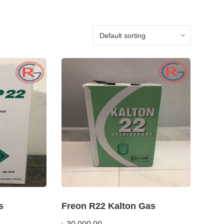
s
Freon R22 Kalton Gas