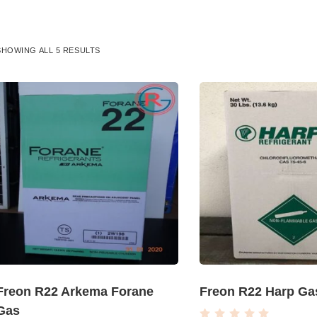
SHOWING ALL 5 RESULTS
Freon R22 Arkema Forane
Freon R22 Harp Ga
Gas