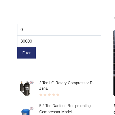
Filter by price
Filter
Top rated products
2 Ton LG Rotary Compressor R-
410A
R
a
t
5.2 Ton Danfoss Reciprocating
e
d
Compressor Model-
0
o