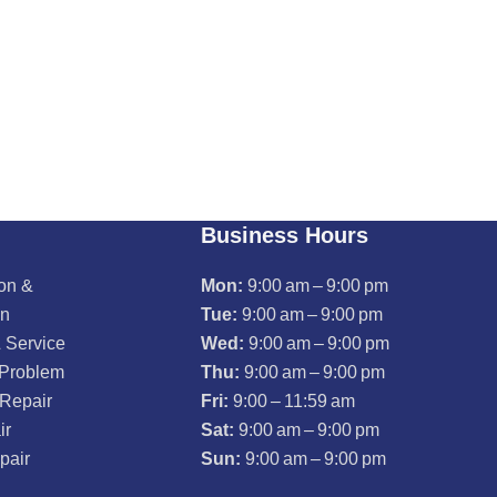
Business Hours
ion &
Mon:
9:00 am – 9:00 pm
on
Tue:
9:00 am – 9:00 pm
 Service
Wed:
9:00 am – 9:00 pm
 Problem
Thu:
9:00 am – 9:00 pm
 Repair
Fri:
9:00 – 11:59 am
ir
Sat:
9:00 am – 9:00 pm
pair
Sun:
9:00 am – 9:00 pm