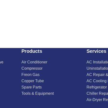
Products
Services
we
Air Conditioner
AC Installat
Compressor
Uninstallati
Freon Gas
AC Repair &
Copper Tube
AC Cooling
Spare Parts
Refrigerator
Tools & Equipment
Chiller Repa
Air-Dryer Re