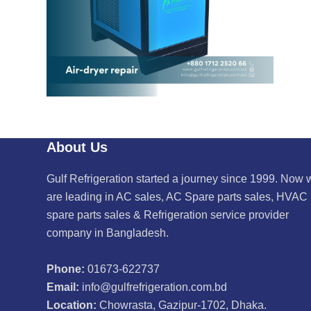
About Us
Gulf Refrigeration started a journey since 1999. Now 
are leading in AC sales, AC Spare parts sales, HVAC
spare parts sales & Refrigeration service provider
company in Bangladesh.
Phone:
01673-622737
Email:
info@gulfrefrigeration.com.bd
Location:
Chowrasta, Gazipur-1702, Dhaka.