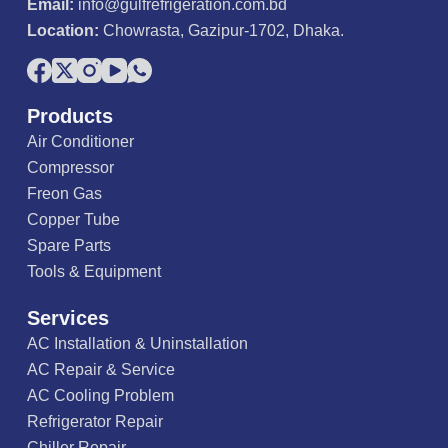
Email:
info@gulfrefrigeration.com.bd
Location:
Chowrasta, Gazipur-1702, Dhaka.
Products
Air Conditioner
Compressor
Freon Gas
Copper Tube
Spare Parts
Tools & Equipment
Services
AC Installation & Uninstallation
AC Repair & Service
AC Cooling Problem
Refrigerator Repair
Chiller Repair