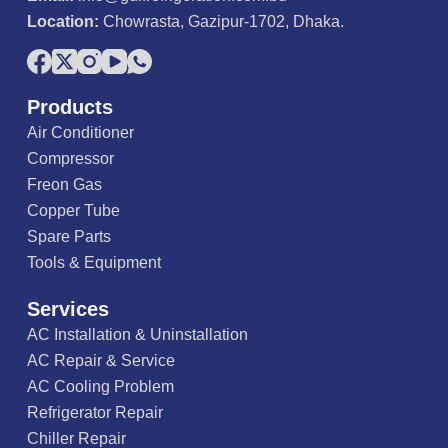
Location:
Chowrasta, Gazipur-1702, Dhaka.
Products
Air Conditioner
Compressor
Freon Gas
Copper Tube
Spare Parts
Tools & Equipment
Services
AC Installation & Uninstallation
AC Repair & Service
AC Cooling Problem
Refrigerator Repair
Chiller Repair