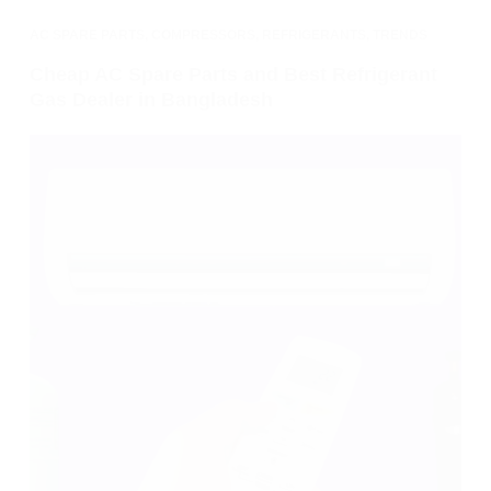
AC SPARE PARTS
,
COMPRESSORS
,
REFRIGERANTS
,
TRENDS
Cheap AC Spare Parts and Best Refrigerant
Gas Dealer in Bangladesh