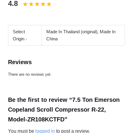
4.8
Select
Made In Thailand (original), Made In
Origin -
China
Reviews
There are no reviews yet.
Be the first to review “7.5 Ton Emerson
Copeland Scroll Compressor R-22,
Model-ZR108KCTFD”
You must be
logged in
to post a review.