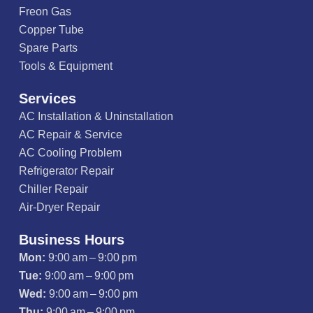
Freon Gas
Copper Tube
Spare Parts
Tools & Equipment
Services
AC Installation & Uninstallation
AC Repair & Service
AC Cooling Problem
Refrigerator Repair
Chiller Repair
Air-Dryer Repair
Business Hours
Mon:
9:00 am – 9:00 pm
Tue:
9:00 am – 9:00 pm
Wed:
9:00 am – 9:00 pm
Thu:
9:00 am – 9:00 pm