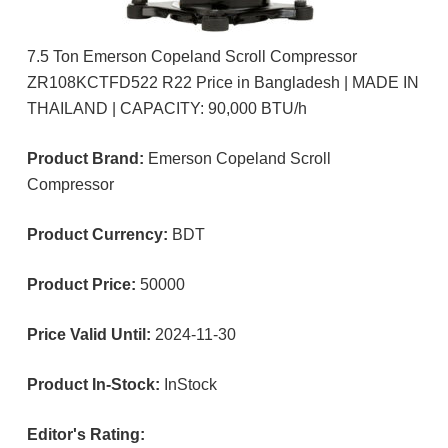
7.5 Ton Emerson Copeland Scroll Compressor
ZR108KCTFD522 R22 Price in Bangladesh | MADE IN
THAILAND | CAPACITY: 90,000 BTU/h
Product Brand:
Emerson Copeland Scroll
Compressor
Product Currency:
BDT
Product Price:
50000
Price Valid Until:
2024-11-30
Product In-Stock:
InStock
Editor's Rating: