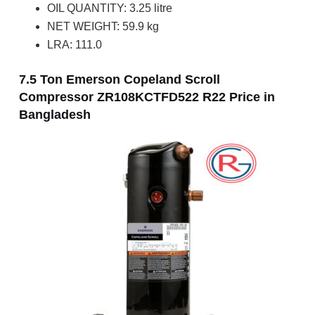
OIL QUANTITY: 3.25 litre
NET WEIGHT: 59.9 kg
LRA: 111.0
7.5 Ton Emerson Copeland Scroll
Compressor ZR108KCTFD522 R22 Price in
Bangladesh