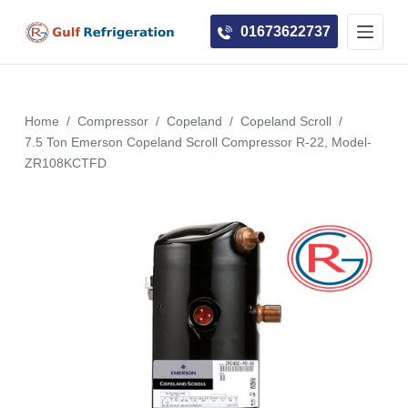
S
01673622737
k
i
p
t
Home
/
Compressor
/
Copeland
/
Copeland Scroll
/
o
7.5 Ton Emerson Copeland Scroll Compressor R-22, Model-
c
ZR108KCTFD
o
n
t
e
n
t