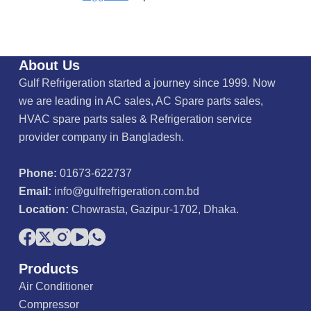
About Us
Gulf Refrigeration started a journey since 1999. Now
we are leading in AC sales, AC Spare parts sales,
HVAC spare parts sales & Refrigeration service
provider company in Bangladesh.
Phone:
01673-622737
Email:
info@gulfrefrigeration.com.bd
Location:
Chowrasta, Gazipur-1702, Dhaka.
Products
Air Conditioner
Compressor