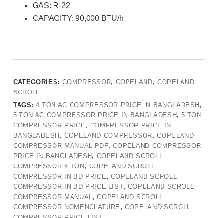
GAS: R-22
CAPACITY: 90,000 BTU/h
CATEGORIES:
COMPRESSOR
,
COPELAND
,
COPELAND
SCROLL
TAGS:
4 TON AC COMPRESSOR PRICE IN BANGLADESH
,
5 TON AC COMPRESSOR PRICE IN BANGLADESH
,
5 TON
COMPRESSOR PRICE
,
COMPRESSOR PRICE IN
BANGLADESH
,
COPELAND COMPRESSOR
,
COPELAND
COMPRESSOR MANUAL PDF
,
COPELAND COMPRESSOR
PRICE IN BANGLADESH
,
COPELAND SCROLL
COMPRESSOR 4 TON
,
COPELAND SCROLL
COMPRESSOR IN BD PRICE
,
COPELAND SCROLL
COMPRESSOR IN BD PRICE LIST
,
COPELAND SCROLL
COMPRESSOR MANUAL
,
COPELAND SCROLL
COMPRESSOR NOMENCLATURE
,
COPELAND SCROLL
COMPRESSOR PRICE LIST