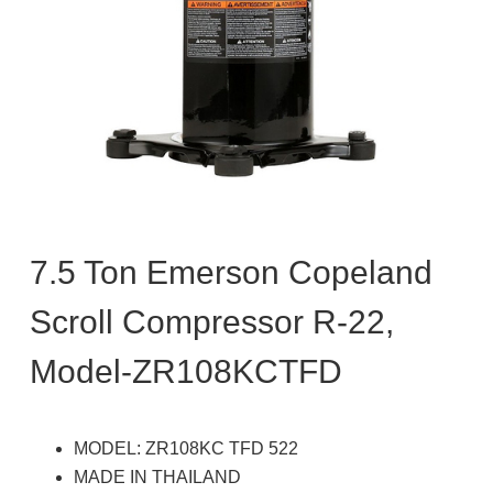
7.5 Ton Emerson Copeland
Scroll Compressor R-22,
Model-ZR108KCTFD
MODEL: ZR108KC TFD 522
MADE IN THAILAND