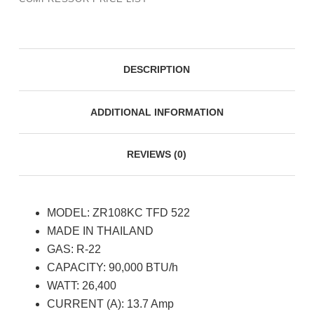
DESCRIPTION
ADDITIONAL INFORMATION
REVIEWS (0)
MODEL: ZR108KC TFD 522
MADE IN THAILAND
GAS: R-22
CAPACITY: 90,000 BTU/h
WATT: 26,400
CURRENT (A): 13.7 Amp