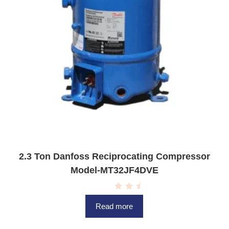
2.3 Ton Danfoss Reciprocating Compressor
Model-MT32JF4DVE
R
a
Read more
t
e
d
0