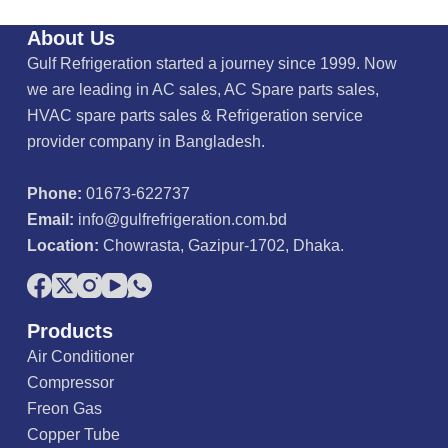
About Us
Gulf Refrigeration started a journey since 1999. Now
we are leading in AC sales, AC Spare parts sales,
HVAC spare parts sales & Refrigeration service
provider company in Bangladesh.
Phone:
01673-622737
Email:
info@gulfrefrigeration.com.bd
Location:
Chowrasta, Gazipur-1702, Dhaka.
Products
Air Conditioner
Compressor
Freon Gas
Copper Tube