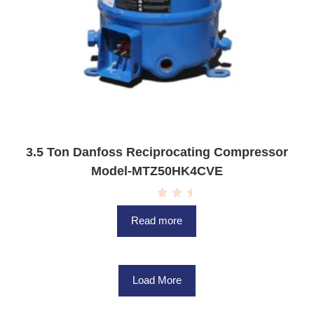
3.5 Ton Danfoss Reciprocating Compressor
Model-MTZ50HK4CVE
R
a
Read more
t
e
d
0
o
u
Load More
t
o
f
5