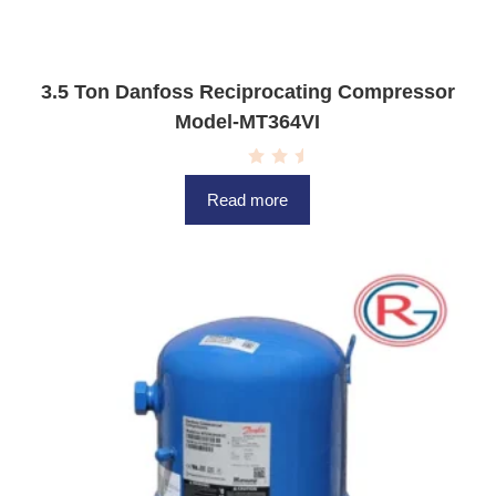
3.5 Ton Danfoss Reciprocating Compressor
Model-MT364VI
R
a
Read more
t
e
d
0
o
u
t
o
f
5