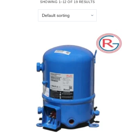
SHOWING 1–12 OF 19 RESULTS