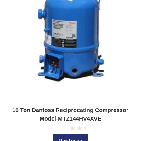
10 Ton Danfoss Reciprocating Compressor
Model-MTZ144HV4AVE
R
a
Read more