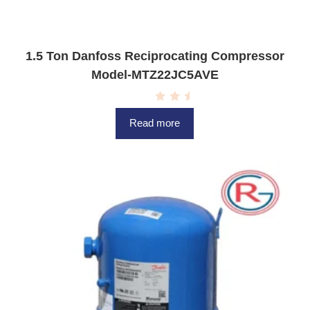
1.5 Ton Danfoss Reciprocating Compressor
Model-MTZ22JC5AVE
R
a
Read more
t
e
d
0
o
u
t
o
f
5