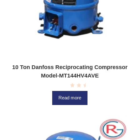
10 Ton Danfoss Reciprocating Compressor
Model-MT144HV4AVE
R
a
Read more
t
e
d
0
o
u
t
o
f
5