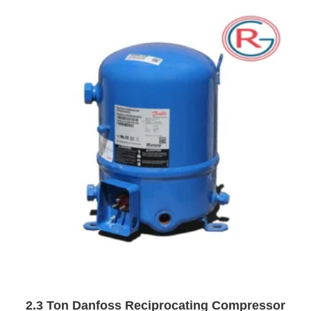
o
u
t
o
f
5
2.3 Ton Danfoss Reciprocating Compressor