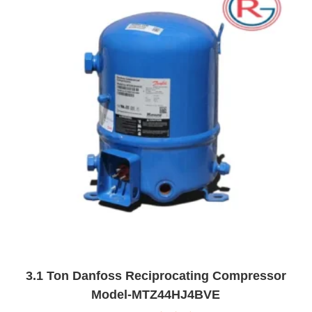
o
f
5
3.1 Ton Danfoss Reciprocating Compressor
Model-MTZ44HJ4BVE