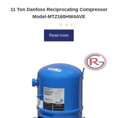
11 Ton Danfoss Reciprocating Compressor
Model-MTZ160HW4AVE
R
a
Read more
t
e
d
0
o
u
t
o
f
5