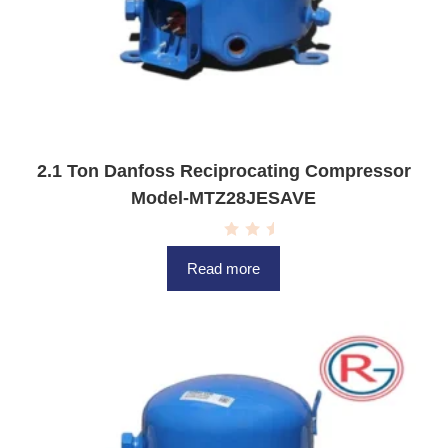
2.1 Ton Danfoss Reciprocating Compressor
Model-MTZ28JESAVE
R
a
Read more
t
e
d
0
o
u
t
o
f
5