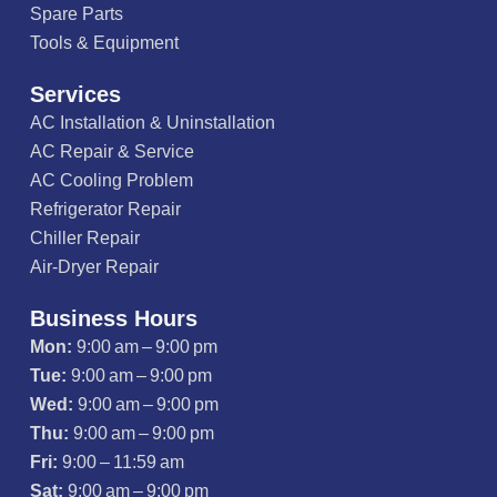
Spare Parts
Tools & Equipment
Services
AC Installation & Uninstallation
AC Repair & Service
AC Cooling Problem
Refrigerator Repair
Chiller Repair
Air-Dryer Repair
Business Hours
Mon:
9:00 am – 9:00 pm
Tue:
9:00 am – 9:00 pm
Wed:
9:00 am – 9:00 pm
Thu:
9:00 am – 9:00 pm
Fri:
9:00 – 11:59 am
Sat:
9:00 am – 9:00 pm