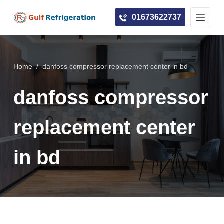
S
01673622737
k
i
p
t
Home
/
danfoss compressor replacement center in bd
o
c
danfoss compressor
o
n
replacement center
t
e
in bd
n
t