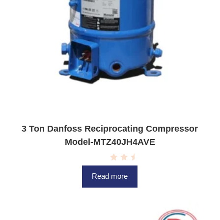
3 Ton Danfoss Reciprocating Compressor
Model-MTZ40JH4AVE
R
a
Read more
t
e
d
0
o
u
t