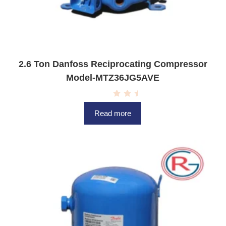
2.6 Ton Danfoss Reciprocating Compressor
Model-MTZ36JG5AVE
R
a
Read more
t
e
d
0
o
u
t
o
f
5