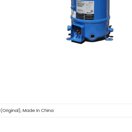
(Original), Made In China