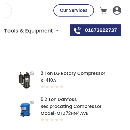
Our Services
Tools & Equipment
01673622737
Top rated products
2 Ton LG Rotary Compressor
R-410A
R
a
t
5.2 Ton Danfoss
e
d
Reciprocating Compressor
0
o
Model-MTZ72HN4AVE
u
t
o
f
R
5
a
t