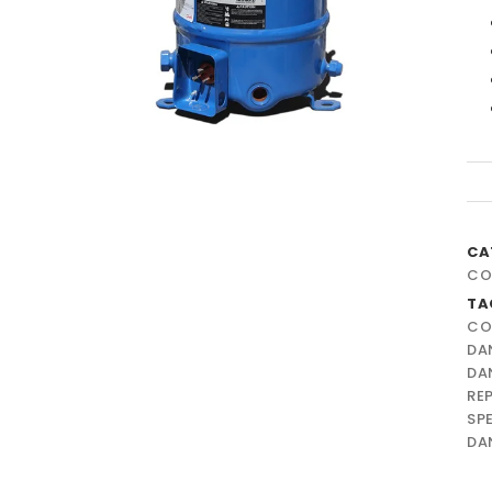
CA
CO
TA
CO
DA
DA
RE
SP
DA