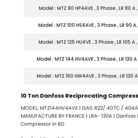
Model : MTZ 80 HP4AVE , 3 Phase , LR 80 A ,
Model : MTZ 100 HS4AVE , 3 Phase , LR 90 A ,
Model : MTZ 125 HU4VE , 3 Phase , LR 105 A ,
Model : MTZ 144 HV4AVE , 3 Phase , LR 130 A 
Model : MTZ 160 HW4AVE , 3 Phase , LR 130 A 
10 Ton Danfoss Reciprocating Compre
MODEL: MTZ144HV4AVE | GAS: R22/ 407C / 404A 
MANUFACTURE BY FRANCE | LRA- 130A | Danfoss 
Compressor in BD