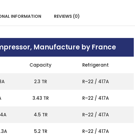
ONAL INFORMATION
REVIEWS (0)
mpressor, Manufacture by France
Capacity
Refrigerant
8A
2.3 TR
R–22 / 417A
A
3.43 TR
R–22 / 417A
14A
4.5 TR
R–22 / 417A
.3A
5.2 TR
R–22 / 417A