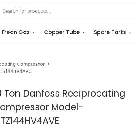
Freon Gas
Copper Tube
Spare Parts
ocating Compressor
/
-MTZ144HV4AVE
0 Ton Danfoss Reciprocating
ompressor Model-
TZ144HV4AVE