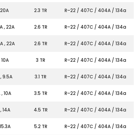
 20A
2.3 TR
R–22 / 407C / 404A / 134a
A , 22A
2.6 TR
R–22 / 407C / 404A / 134a
A , 22A
2.6 TR
R–22 / 407C / 404A / 134a
 10A
3 TR
R–22 / 407C / 404A / 134a
, 9.5A
3.1 TR
R–22 / 407C / 404A / 134a
, 10A
3.5 TR
R–22 / 407C / 404A / 134a
, 14A
4.5 TR
R–22 / 407C / 404A / 134a
15.3A
5.2 TR
R–22 / 407C / 404A / 134a