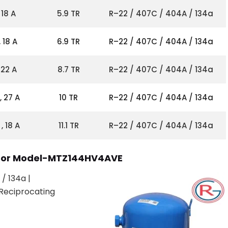
 18 A
5.9 TR
R–22 / 407C / 404A / 134a
 18 A
6.9 TR
R–22 / 407C / 404A / 134a
 22 A
8.7 TR
R–22 / 407C / 404A / 134a
, 27 A
10 TR
R–22 / 407C / 404A / 134a
, 18 A
11.1 TR
R–22 / 407C / 404A / 134a
ssor Model-MTZ144HV4AVE
/ 134a |
Reciprocating