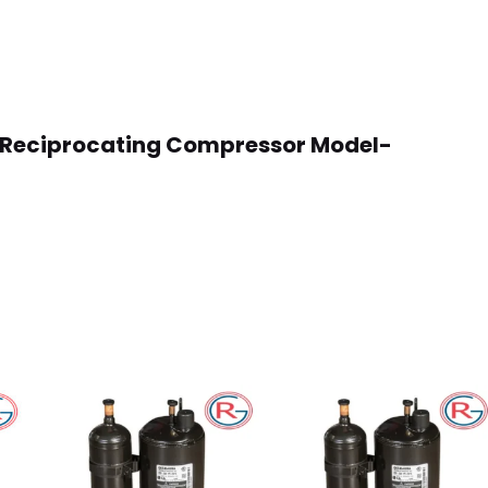
oss Reciprocating Compressor Model-