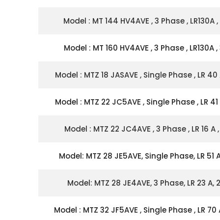
Model : MT 144 HV4AVE , 3 Phase , LR130A ,
Model : MT 160 HV4AVE , 3 Phase , LR130A ,
Model : MTZ 18 JASAVE , Single Phase , LR 40 
Model : MTZ 22 JC5AVE , Single Phase , LR 41 
Model : MTZ 22 JC4AVE , 3 Phase , LR 16 A ,
Model: MTZ 28 JE5AVE, Single Phase, LR 51 A
Model: MTZ 28 JE4AVE, 3 Phase, LR 23 A, 
Model : MTZ 32 JF5AVE , Single Phase , LR 70 