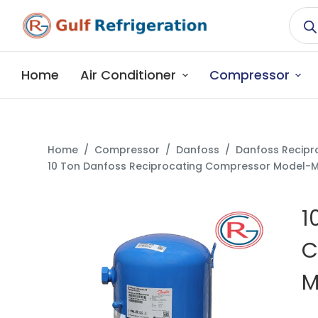
S
k
i
p
Home
Air Conditioner
Compressor
t
o
c
o
Home
/
Compressor
/
Danfoss
/
Danfoss Recipr
n
10 Ton Danfoss Reciprocating Compressor Model
t
e
1
n
t
C
M