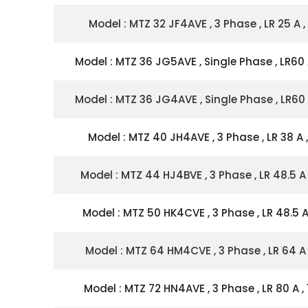
Model : MTZ 32 JF4AVE , 3 Phase , LR 25 A ,
Model : MTZ 36 JG5AVE , Single Phase , LR60 
Model : MTZ 36 JG4AVE , Single Phase , LR60 
Model : MTZ 40 JH4AVE , 3 Phase , LR 38 A ,
Model : MTZ 44 HJ4BVE , 3 Phase , LR 48.5 A 
Model : MTZ 50 HK4CVE , 3 Phase , LR 48.5 A 
Model : MTZ 64 HM4CVE , 3 Phase , LR 64 A 
Model : MTZ 72 HN4AVE , 3 Phase , LR 80 A , 