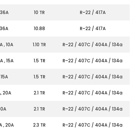
 36A
10 TR
R–22 / 417A
 36A
10.88
R–22 / 417A
A , 10A
1.10 TR
R–22 / 407C / 404A / 134a
A , 15A
1.5 TR
R–22 / 407C / 404A / 134a
 15A
1.5 TR
R–22 / 407C / 404A / 134a
, 20A
2.1 TR
R–22 / 407C / 404A / 134a
20A
2.1 TR
R–22 / 407C / 404A / 134a
A , 20A
2.3 TR
R–22 / 407C / 404A / 134a