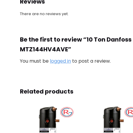
Reviews
There are no reviews yet.
Be the first to review “10 Ton Danf
MTZ144HV4AVE”
You must be
logged in
to post a review.
Related products