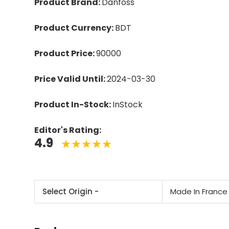
Product Brand:
Danfoss
Product Currency:
BDT
Product Price:
90000
Price Valid Until:
2024-03-30
Product In-Stock:
InStock
Editor's Rating:
4.9
Select Origin -
Made In France 