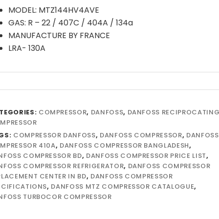
MODEL: MTZ144HV4AVE
GAS: R – 22 / 407C / 404A / 134a
MANUFACTURE BY FRANCE
LRA- 130A
TEGORIES:
COMPRESSOR
,
DANFOSS
,
DANFOSS RECIPROCATIN
MPRESSOR
GS:
COMPRESSOR DANFOSS
,
DANFOSS COMPRESSOR
,
DANFOSS
MPRESSOR 410A
,
DANFOSS COMPRESSOR BANGLADESH
,
NFOSS COMPRESSOR BD
,
DANFOSS COMPRESSOR PRICE LIST
,
NFOSS COMPRESSOR REFRIGERATOR
,
DANFOSS COMPRESSOR
PLACEMENT CENTER IN BD
,
DANFOSS COMPRESSOR
ECIFICATIONS
,
DANFOSS MTZ COMPRESSOR CATALOGUE
,
NFOSS TURBOCOR COMPRESSOR