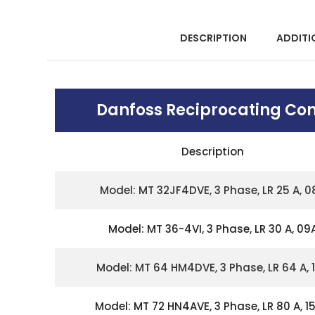
DESCRIPTION
ADDITI
Danfoss Reciprocating Co
Description
Model: MT 32JF4DVE, 3 Phase, LR 25 A, 0
Model: MT 36-4VI, 3 Phase, LR 30 A, 09
Model: MT 64 HM4DVE, 3 Phase, LR 64 A, 
Model: MT 72 HN4AVE, 3 Phase, LR 80 A, 15