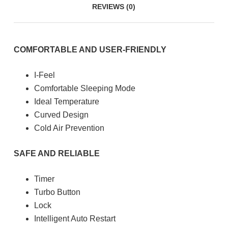
REVIEWS (0)
COMFORTABLE AND USER-FRIENDLY
I-Feel
Comfortable Sleeping Mode
Ideal Temperature
Curved Design
Cold Air Prevention
SAFE AND RELIABLE
Timer
Turbo Button
Lock
Intelligent Auto Restart