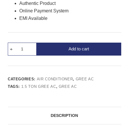
Authentic Product
Online Payment System
EMI Available
Add to cart
CATEGORIES:
AIR CONDITIONER
,
GREE AC
TAGS:
1.5 TON GREE AC
,
GREE AC
DESCRIPTION