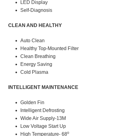
LED Display
Self-Diagnosis
CLEAN AND HEALTHY
Auto Clean
Healthy Top-Mounted Filter
Clean Breathing
Energy Saving
Cold Plasma
INTELLIGENT MAINTENANCE
Golden Fin
Intelligent Defrosting
Wide Air Supply-13M
Low Voltage Start Up
o
High Temperature- 68