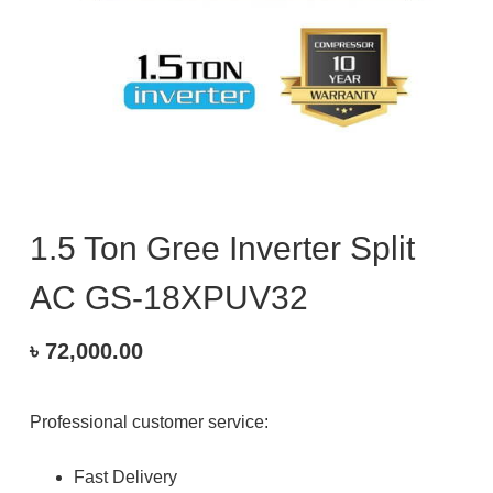
1.5 Ton Gree Inverter Split
AC GS-18XPUV32
৳
72,000.00
Professional customer service:
Fast Delivery