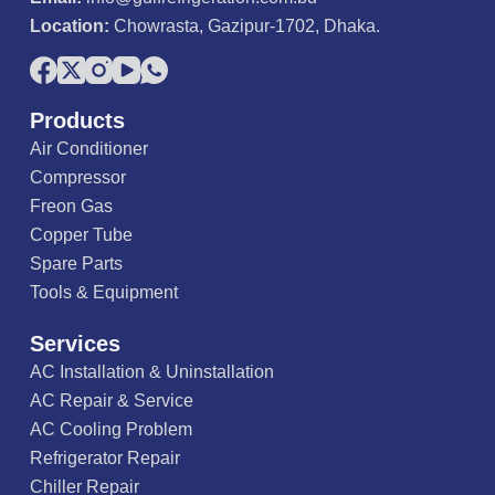
Location:
Chowrasta, Gazipur-1702, Dhaka.
Products
Air Conditioner
Compressor
Freon Gas
Copper Tube
Spare Parts
Tools & Equipment
Services
AC Installation & Uninstallation
AC Repair & Service
AC Cooling Problem
Refrigerator Repair
Chiller Repair