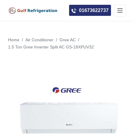
S
01673622737
k
i
p
t
Home
/
Air Conditioner
/
Gree AC
/
o
1.5 Ton Gree Inverter Split AC GS-18XPUV32
c
o
n
t
e
n
t