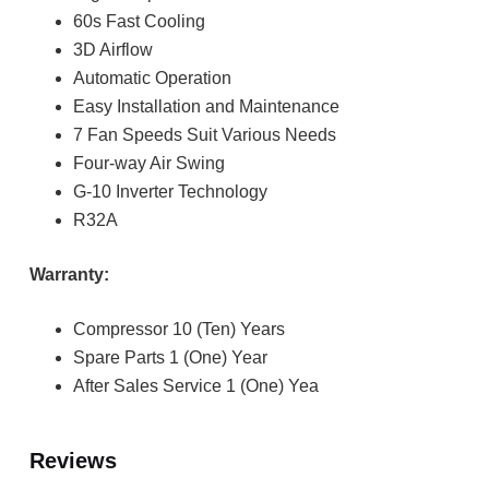
60s Fast Cooling
3D Airflow
Automatic Operation
Easy Installation and Maintenance
7 Fan Speeds Suit Various Needs
Four-way Air Swing
G-10 Inverter Technology
R32A
Warranty:
Compressor 10 (Ten) Years
Spare Parts 1 (One) Year
After Sales Service 1 (One) Yea
Reviews