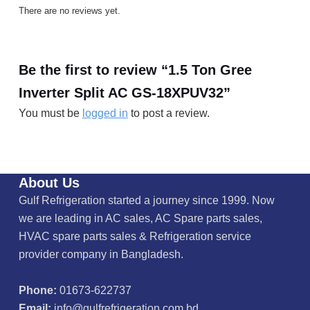
There are no reviews yet.
Be the first to review “1.5 Ton Gree
Inverter Split AC GS-18XPUV32”
You must be
logged in
to post a review.
About Us
Gulf Refrigeration started a journey since 1999. Now
we are leading in AC sales, AC Spare parts sales,
HVAC spare parts sales & Refrigeration service
provider company in Bangladesh.
Phone:
01673-622737
Email:
info@gulfrefrigeration.com.bd