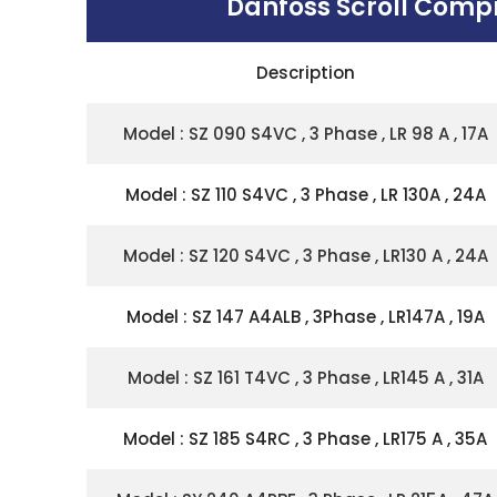
Danfoss Scroll Comp
Description
Model : SZ 090 S4VC , 3 Phase , LR 98 A , 17A
Model : SZ 110 S4VC , 3 Phase , LR 130A , 24A
Model : SZ 120 S4VC , 3 Phase , LR130 A , 24A
Model : SZ 147 A4ALB , 3Phase , LR147A , 19A
Model : SZ 161 T4VC , 3 Phase , LR145 A , 31A
Model : SZ 185 S4RC , 3 Phase , LR175 A , 35A