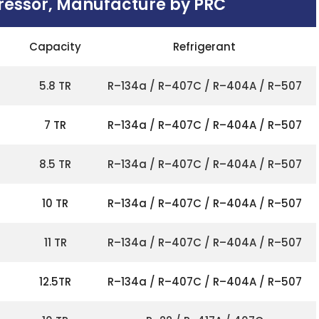
ressor, Manufacture by PRC
Capacity
Refrigerant
5.8 TR
R–134a / R–407C / R–404A / R–507
7 TR
R–134a / R–407C / R–404A / R–507
8.5 TR
R–134a / R–407C / R–404A / R–507
10 TR
R–134a / R–407C / R–404A / R–507
11 TR
R–134a / R–407C / R–404A / R–507
12.5TR
R–134a / R–407C / R–404A / R–507