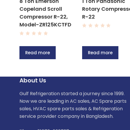
8 Ton Emerson
1 Ton Panasonic
Copeland Scroll
Rotary Compress
Compressor R-22,
R-22
Model-ZR125KCTFD
R
a
R
t
a
e
t
d
e
0
Read more
Read more
d
o
0
u
o
t
u
o
t
f
o
5
f
About Us
5
Gulf Refrigeration started a journey since 1999.
Now we are leading in AC sales, AC Spare parts
sales, HVAC spare parts sales & Refrigeration
service provider company in Bangladesh.