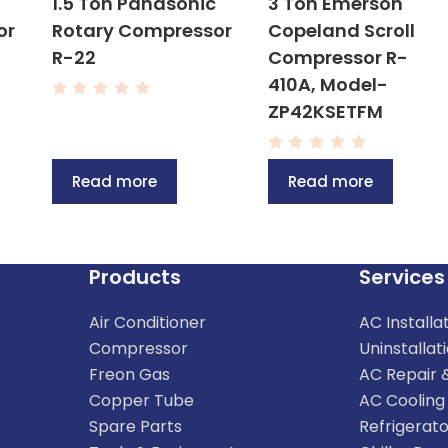
1.5 Ton Panasonic
3 Ton Emerson
or
Rotary Compressor
Copeland Scroll
R-22
Compressor R-
410A, Model-
R
ZP42KSETFM
a
t
e
R
d
a
0
Read more
Read more
t
o
e
u
d
t
0
o
o
f
u
5
t
Products
Services
o
f
5
Air Conditioner
AC Installa
Compressor
Uninstallat
Freon Gas
AC Repair 
Copper Tube
AC Cooling
Spare Parts
Refrigerato