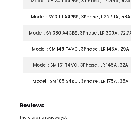
Model : SY 240 A4PBE , 3 Phase , LR 215A , 47A
Model : SY 300 A4PBE , 3Phase , LR 270A , 58A
Model : SY 380 A4CBE , 3Phase , LR 300A , 72.7
Model : SM 148 T4VC , 3Phase , LR 145A , 29A
Model : SM 161 T4VC , 3Phase , LR 145A , 32A
Model : SM 185 S4RC , 3Phase , LR 175A , 35A
Reviews
There are no reviews yet.