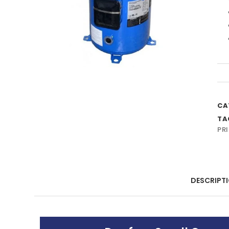
CA
TA
PRI
DESCRIPT