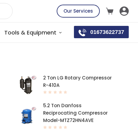
Our Services
Tools & Equipment
01673622737
Top rated products
2 Ton LG Rotary Compressor
R-410A
R
a
t
5.2 Ton Danfoss
e
d
Reciprocating Compressor
0
o
Model-MTZ72HN4AVE
u
t
o
f
R
5
a
t