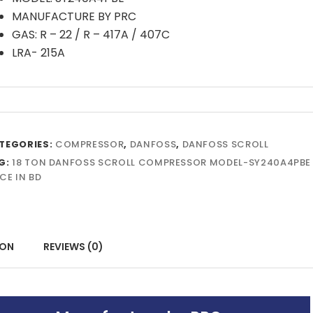
MANUFACTURE BY PRC
GAS: R – 22 / R – 417A / 407C
LRA- 215A
TEGORIES:
COMPRESSOR
,
DANFOSS
,
DANFOSS SCROLL
G:
18 TON DANFOSS SCROLL COMPRESSOR MODEL-SY240A4PBE
CE IN BD
ION
REVIEWS (0)