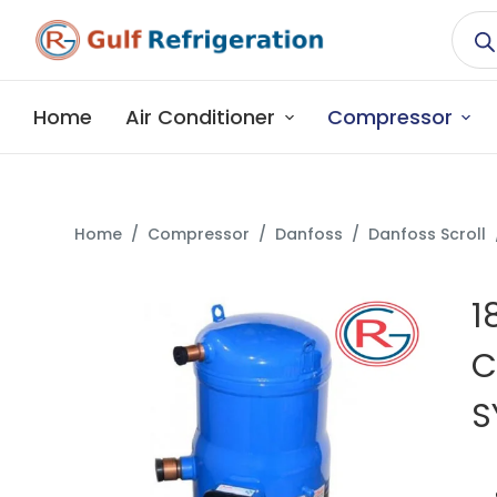
S
k
i
p
Home
Air Conditioner
Compressor
t
o
c
o
Home
/
Compressor
/
Danfoss
/
Danfoss Scroll
n
t
1
e
n
C
t
S