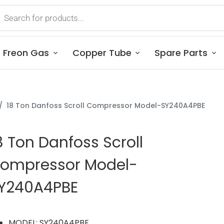
Freon Gas
Copper Tube
Spare Parts
/
18 Ton Danfoss Scroll Compressor Model-SY240A4PBE
8 Ton Danfoss Scroll
ompressor Model-
Y240A4PBE
MODEL: SY240A4PBE