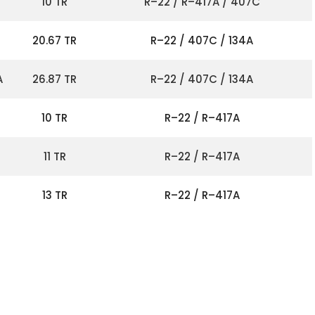
10 TR
R–22 / R–417A / 407C
20.67 TR
R–22 / 407C / 134A
A
26.87 TR
R–22 / 407C / 134A
10 TR
R–22 / R–417A
11 TR
R–22 / R–417A
13 TR
R–22 / R–417A