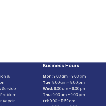
Business Hours
tion &
Mon:
9:00 am – 9:00 pm
ion
Tue:
9:00 am – 9:00 pm
& Service
Wed:
9:00 am – 9:00 pm
 Problem
Thu:
9:00 am – 9:00 pm
r Repair
Fri:
9:00 – 11:59 am