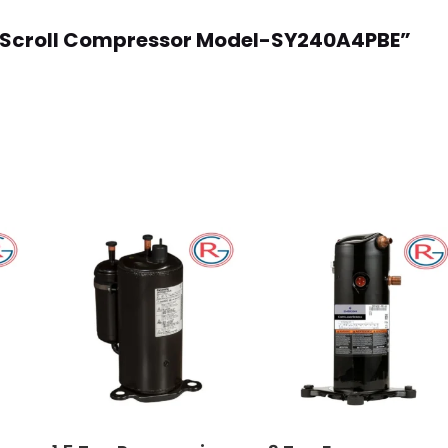
oss Scroll Compressor Model-SY240A4PBE”