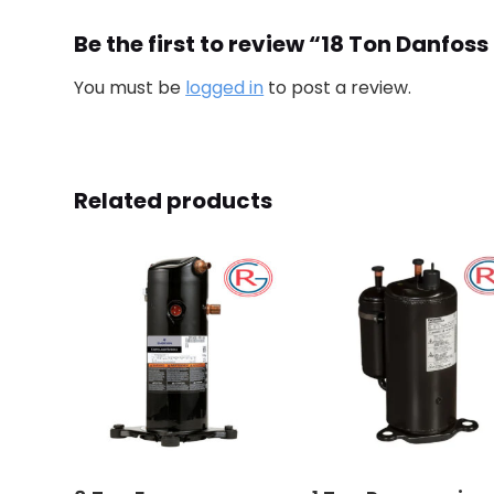
Be the first to review “18 Ton Danf
You must be
logged in
to post a review.
Related products