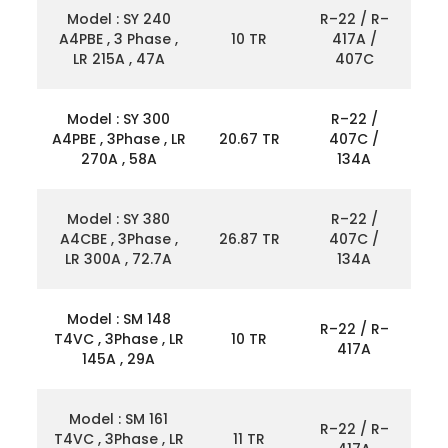
Model : SY 240
R–22 / R–
A4PBE , 3 Phase ,
10 TR
417A /
LR 215A , 47A
407C
Model : SY 300
R–22 /
A4PBE , 3Phase , LR
20.67 TR
407C /
270A , 58A
134A
Model : SY 380
R–22 /
A4CBE , 3Phase ,
26.87 TR
407C /
LR 300A , 72.7A
134A
Model : SM 148
R–22 / R–
T4VC , 3Phase , LR
10 TR
417A
145A , 29A
Model : SM 161
R–22 / R–
T4VC , 3Phase , LR
11 TR