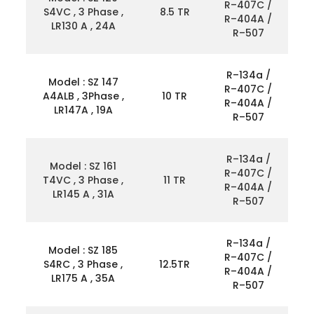
R–407C /
S4VC , 3 Phase ,
8.5 TR
R–404A /
LR130 A , 24A
R–507
R–134a /
Model : SZ 147
R–407C /
A4ALB , 3Phase ,
10 TR
R–404A /
LR147A , 19A
R–507
R–134a /
Model : SZ 161
R–407C /
T4VC , 3 Phase ,
11 TR
R–404A /
LR145 A , 31A
R–507
R–134a /
Model : SZ 185
R–407C /
S4RC , 3 Phase ,
12.5TR
R–404A /
LR175 A , 35A
R–507