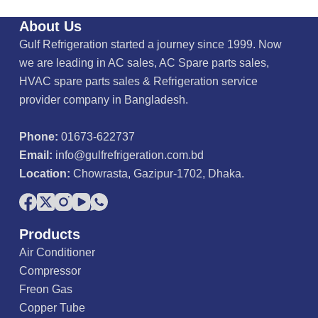
About Us
Gulf Refrigeration started a journey since 1999. Now
we are leading in AC sales, AC Spare parts sales,
HVAC spare parts sales & Refrigeration service
provider company in Bangladesh.
Phone:
01673-622737
Email:
info@gulfrefrigeration.com.bd
Location:
Chowrasta, Gazipur-1702, Dhaka.
Products
Air Conditioner
Compressor
Freon Gas
Copper Tube