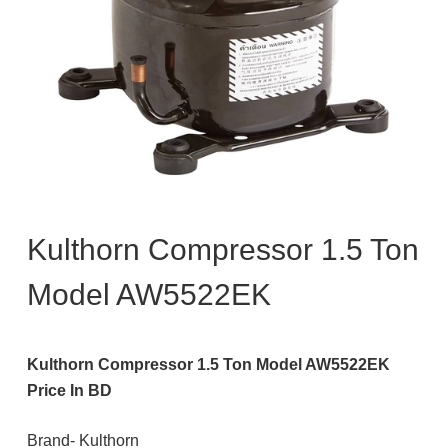
Kulthorn Compressor 1.5 Ton
Model AW5522EK
Kulthorn Compressor 1.5 Ton Model AW5522EK
Price In BD
Brand- Kulthorn