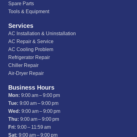
Spare Parts
Tools & Equipment
Services
AC Installation & Uninstallation
AC Repair & Service
AC Cooling Problem
Refrigerator Repair
Chiller Repair
Air-Dryer Repair
Business Hours
Mon:
9:00 am – 9:00 pm
Tue:
9:00 am – 9:00 pm
Wed:
9:00 am – 9:00 pm
Thu:
9:00 am – 9:00 pm
Fri:
9:00 – 11:59 am
Sat:
9:00 am – 9:00 pm