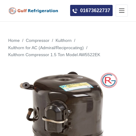
S
01673622737
k
i
p
t
Home
/
Compressor
/
Kulthorn
/
o
Kulthorn for AC (Admiral/Reciprocating)
/
c
Kulthorn Compressor 1.5 Ton Model AW5522EK
o
n
t
e
n
t