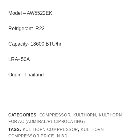
Model – AW5522EK
Refrigerant- R22
Capacity- 18600 BTU/hr
LRA- 50A
Origin- Thailand
CATEGORIES:
COMPRESSOR
,
KULTHORN
,
KULTHORN
FOR AC (ADMIRAL/RECIPROCATING)
TAGS:
KULTHORN COMPRESSOR
,
KULTHORN
COMPRESSOR PRICE IN BD