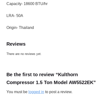
Capacity- 18600 BTU/hr
LRA- 50A
Origin- Thailand
Reviews
There are no reviews yet.
Be the first to review “Kulthorn
Compressor 1.5 Ton Model AW5522EK”
You must be
logged in
to post a review.