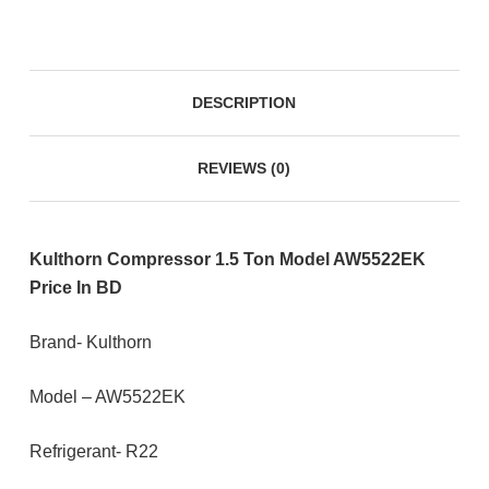
DESCRIPTION
REVIEWS (0)
Kulthorn Compressor 1.5 Ton Model AW5522EK
Price In BD
Brand- Kulthorn
Model – AW5522EK
Refrigerant- R22