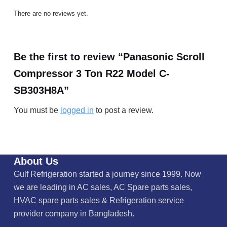
There are no reviews yet.
Be the first to review “Panasonic Scroll
Compressor 3 Ton R22 Model C-
SB303H8A”
You must be
logged in
to post a review.
About Us
Gulf Refrigeration started a journey since 1999. Now
we are leading in AC sales, AC Spare parts sales,
HVAC spare parts sales & Refrigeration service
provider company in Bangladesh.