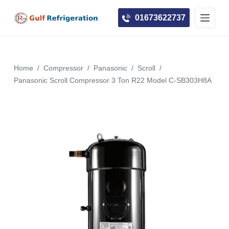
S
01673622737
k
i
p
t
Home
/
Compressor
/
Panasonic
/
Scroll
/
o
Panasonic Scroll Compressor 3 Ton R22 Model C-SB303H8A
c
o
n
t
e
n
t