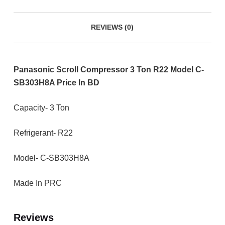
REVIEWS (0)
Panasonic Scroll Compressor 3 Ton R22 Model C-
SB303H8A Price In BD
Capacity- 3 Ton
Refrigerant- R22
Model- C-SB303H8A
Made In PRC
Reviews