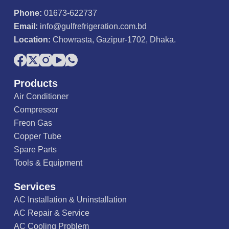
Phone:
01673-622737
Email:
info@gulfrefrigeration.com.bd
Location:
Chowrasta, Gazipur-1702, Dhaka.
Products
Air Conditioner
Compressor
Freon Gas
Copper Tube
Spare Parts
Tools & Equipment
Services
AC Installation & Uninstallation
AC Repair & Service
AC Cooling Problem