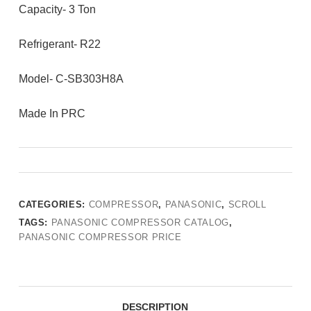
Capacity- 3 Ton
Refrigerant- R22
Model- C-SB303H8A
Made In PRC
CATEGORIES:
COMPRESSOR
,
PANASONIC
,
SCROLL
TAGS:
PANASONIC COMPRESSOR CATALOG
,
PANASONIC COMPRESSOR PRICE
DESCRIPTION