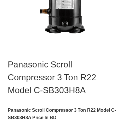
Panasonic Scroll
Compressor 3 Ton R22
Model C-SB303H8A
Panasonic Scroll Compressor 3 Ton R22 Model C-
SB303H8A Price In BD