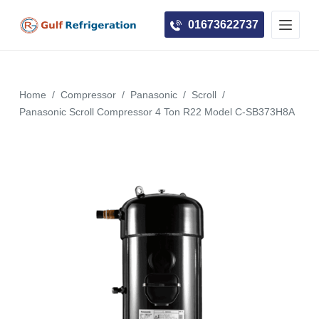
S
01673622737
k
i
p
t
Home
/
Compressor
/
Panasonic
/
Scroll
/
o
Panasonic Scroll Compressor 4 Ton R22 Model C-SB373H8A
c
o
n
t
e
n
t