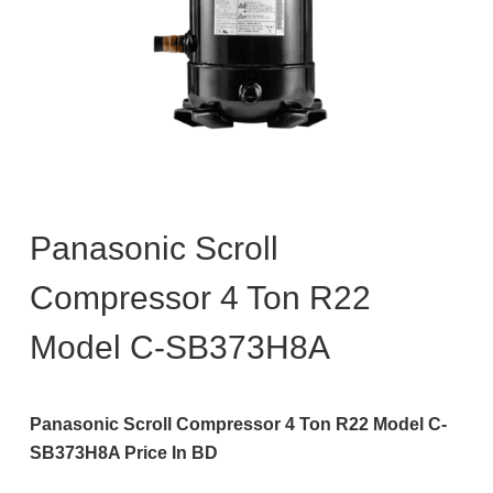
Panasonic Scroll
Compressor 4 Ton R22
Model C-SB373H8A
Panasonic Scroll Compressor 4 Ton R22 Model C-
SB373H8A Price In BD