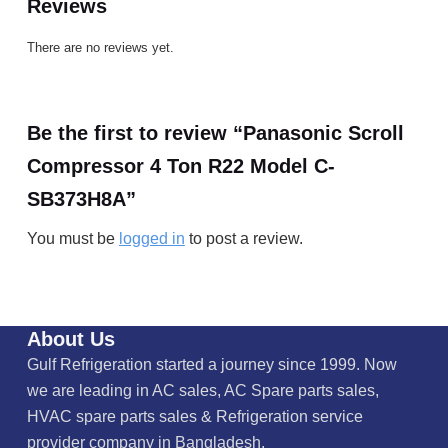
Reviews
There are no reviews yet.
Be the first to review “Panasonic Scroll
Compressor 4 Ton R22 Model C-
SB373H8A”
You must be
logged in
to post a review.
About Us
Gulf Refrigeration started a journey since 1999. Now
we are leading in AC sales, AC Spare parts sales,
HVAC spare parts sales & Refrigeration service
provider company in Bangladesh.