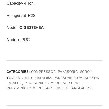
Capacity- 4 Ton
Refrigerant- R22
Model-
C-SB373H8A
Made In PRC
CATEGORIES:
COMPRESSOR
,
PANASONIC
,
SCROLL
TAGS:
MODEL C-SB373H8A
,
PANASONIC COMPRESSOR
CATALOG
,
PANASONIC COMPRESSOR PRICE
,
PANASONIC COMPRESSOR PRICE IN BANGLADESH