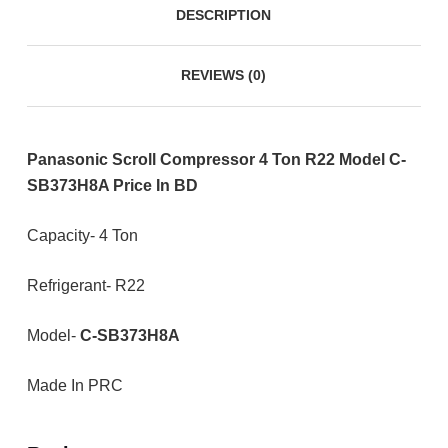
DESCRIPTION
REVIEWS (0)
Panasonic Scroll Compressor 4 Ton R22 Model C-
SB373H8A Price In BD
Capacity- 4 Ton
Refrigerant- R22
Model-
C-SB373H8A
Made In PRC