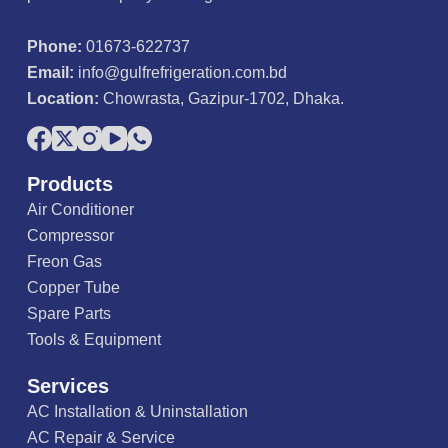
Phone:
01673-622737
Email:
info@gulfrefrigeration.com.bd
Location:
Chowrasta, Gazipur-1702, Dhaka.
Products
Air Conditioner
Compressor
Freon Gas
Copper Tube
Spare Parts
Tools & Equipment
Services
AC Installation & Uninstallation
AC Repair & Service