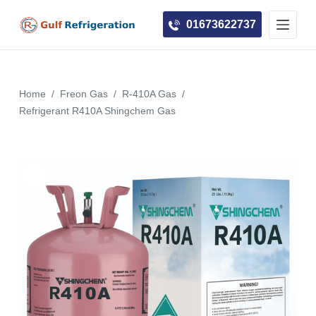
S
01673622737
k
i
p
t
Home
/
Freon Gas
/
R-410A Gas
/
o
Refrigerant R410A Shingchem Gas
c
o
n
t
e
n
t