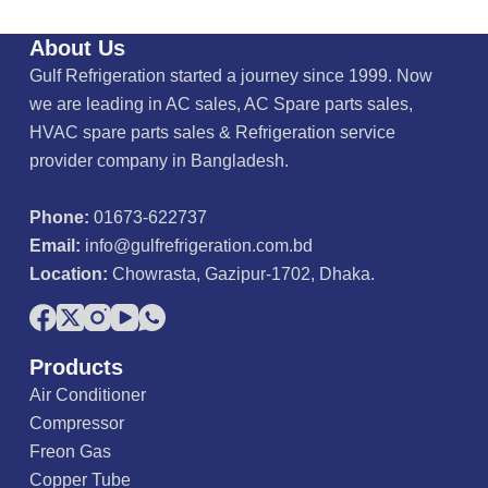
About Us
Gulf Refrigeration started a journey since 1999. Now
we are leading in AC sales, AC Spare parts sales,
HVAC spare parts sales & Refrigeration service
provider company in Bangladesh.
Phone:
01673-622737
Email:
info@gulfrefrigeration.com.bd
Location:
Chowrasta, Gazipur-1702, Dhaka.
Products
Air Conditioner
Compressor
Freon Gas
Copper Tube