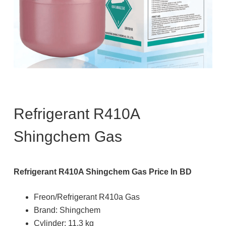
Refrigerant R410A
Shingchem Gas
Refrigerant R410A Shingchem Gas Price In BD
Freon/Refrigerant R410a Gas
Brand: Shingchem
Cylinder: 11.3 kg