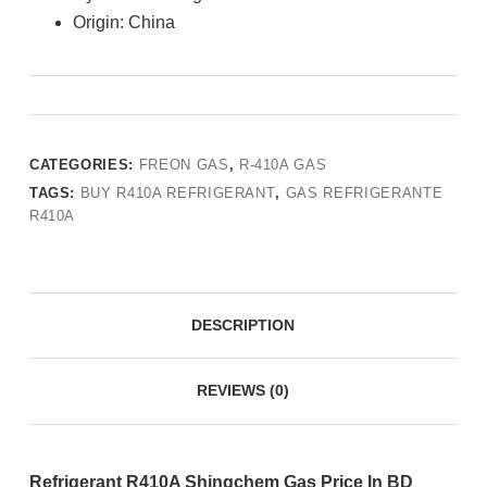
Origin: China
CATEGORIES:
FREON GAS
,
R-410A GAS
TAGS:
BUY R410A REFRIGERANT
,
GAS REFRIGERANTE
R410A
DESCRIPTION
REVIEWS (0)
Refrigerant R410A Shingchem Gas Price In BD