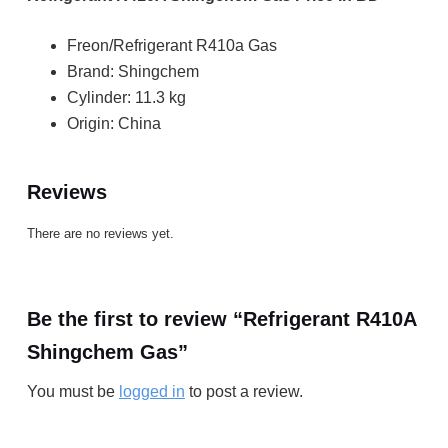
Freon/Refrigerant R410a Gas
Brand: Shingchem
Cylinder: 11.3 kg
Origin: China
Reviews
There are no reviews yet.
Be the first to review “Refrigerant R410A
Shingchem Gas”
You must be
logged in
to post a review.