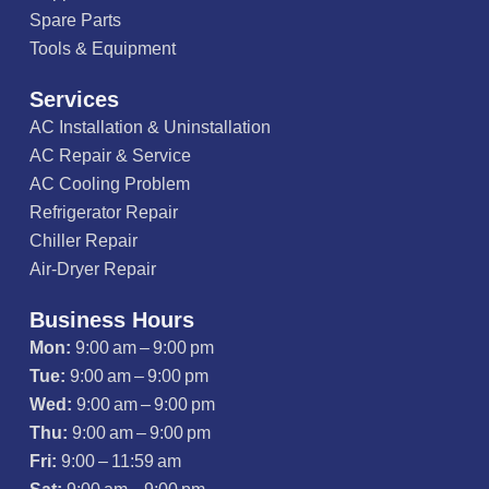
Spare Parts
Tools & Equipment
Services
AC Installation & Uninstallation
AC Repair & Service
AC Cooling Problem
Refrigerator Repair
Chiller Repair
Air-Dryer Repair
Business Hours
Mon:
9:00 am – 9:00 pm
Tue:
9:00 am – 9:00 pm
Wed:
9:00 am – 9:00 pm
Thu:
9:00 am – 9:00 pm
Fri:
9:00 – 11:59 am