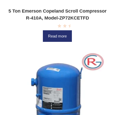
5 Ton Emerson Copeland Scroll Compressor
R-410A, Model-ZP72KCETFD
R
a
Read more
t
e
d
0
o
u
t
o
f
5