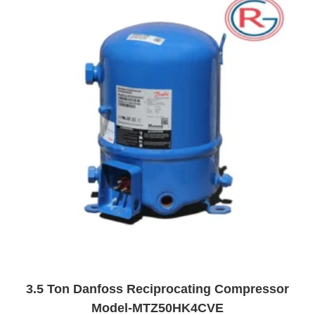
t
o
f
5
3.5 Ton Danfoss Reciprocating Compressor
Model-MTZ50HK4CVE