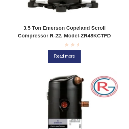
3.5 Ton Emerson Copeland Scroll
Compressor R-22, Model-ZR48KCTFD
R
a
Read more
t
e
d
0
o
u
t
o
f
5