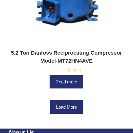
5.2 Ton Danfoss Reciprocating Compressor
Model-MT72HN4AVE
R
a
Read more
t
e
d
0
o
u
Load More
t
o
f
5
About Us