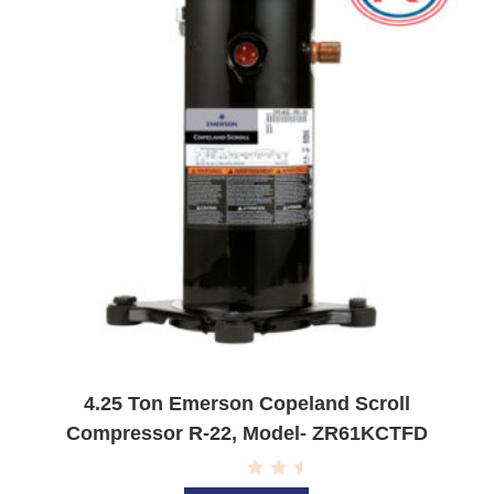
5
4.25 Ton Emerson Copeland Scroll
Compressor R-22, Model- ZR61KCTFD
R