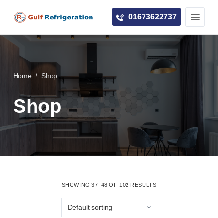
S
01673622737
k
i
p
t
o
Home
/
Shop
c
Shop
o
n
t
e
n
t
SHOWING 37–48 OF 102 RESULTS