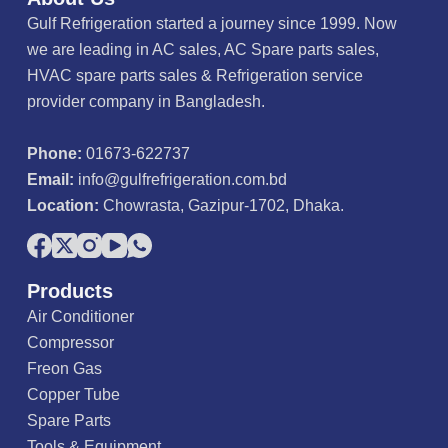
Gulf Refrigeration started a journey since 1999. Now
we are leading in AC sales, AC Spare parts sales,
HVAC spare parts sales & Refrigeration service
provider company in Bangladesh.
Phone:
01673-622737
Email:
info@gulfrefrigeration.com.bd
Location:
Chowrasta, Gazipur-1702, Dhaka.
Products
Air Conditioner
Compressor
Freon Gas
Copper Tube
Spare Parts
Tools & Equipment