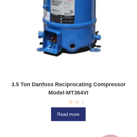
3.5 Ton Danfoss Reciprocating Compressor
Model-MT364VI
R
a
Read more
t
e
d
0
o
u