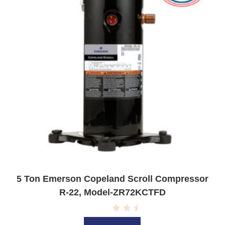
5 Ton Emerson Copeland Scroll Compressor
R-22, Model-ZR72KCTFD
R
a