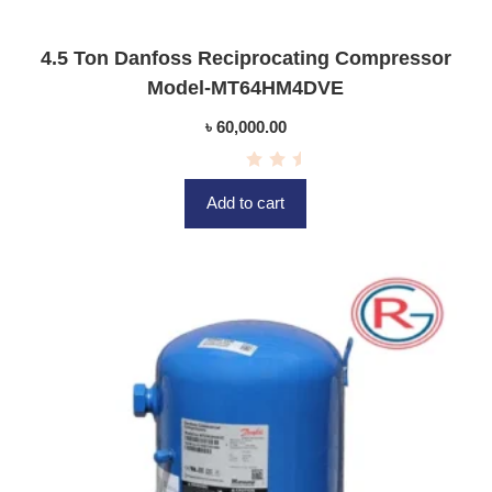
4.5 Ton Danfoss Reciprocating Compressor
Model-MT64HM4DVE
৳
60,000.00
R
a
Add to cart
t
e
d
0
o
u
t
o
f
5