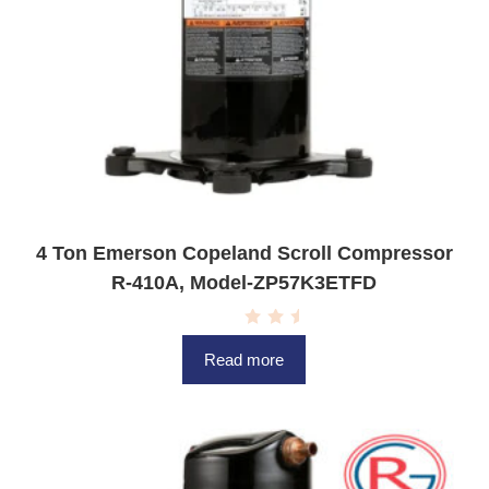
4 Ton Emerson Copeland Scroll Compressor
R-410A, Model-ZP57K3ETFD
R
a
Read more
t
e
d
0
o
u
t
o
f