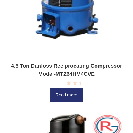
4.5 Ton Danfoss Reciprocating Compressor
Model-MTZ64HM4CVE
R
a
Read more
t
e
d
0
o
u
t
o
f
5