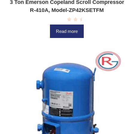
3 Ton Emerson Copeland Scroll Compressor
R-410A, Model-ZP42KSETFM
R
a
Read more
t
e
d
0
o
u
t
o
f
5