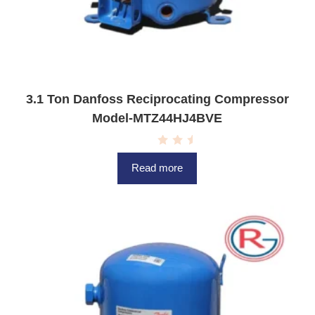
3.1 Ton Danfoss Reciprocating Compressor
Model-MTZ44HJ4BVE
R
a
Read more
t
e
d
0
o
u
t
o
f
5