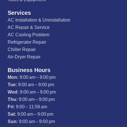
Services
AC Installation & Uninstallation
AC Repair & Service
AC Cooling Problem
Refrigerator Repair
Chiller Repair
Air-Dryer Repair
Business Hours
Mon:
9:00 am – 9:00 pm
Tue:
9:00 am – 9:00 pm
Wed:
9:00 am – 9:00 pm
Thu:
9:00 am – 9:00 pm
Fri:
9:00 – 11:59 am
Sat:
9:00 am – 9:00 pm
Sun:
9:00 am – 9:00 pm