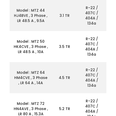
R–22 /
Model : MTZ 44
407C /
HJ4BVE , 3 Phase ,
3.1 TR
404A /
LR 48.5 A , 9.5A
134a
R–22 /
Model : MTZ 50
407C /
HK4CVE , 3 Phase ,
3.5 TR
404A /
LR 48.5 A , 10A
134a
R–22 /
Model : MTZ 64
407C /
HM4CVE , 3 Phase
4.5 TR
404A /
, LR 64 A , 14A
134a
R–22 /
Model : MTZ 72
407C /
HN4AVE , 3 Phase ,
5.2 TR
404A /
LR 80 A , 15.3A