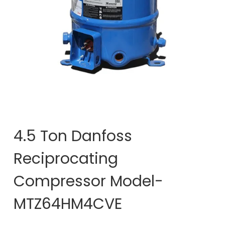
4.5 Ton Danfoss
Reciprocating
Compressor Model-
MTZ64HM4CVE