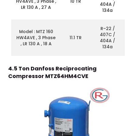
HV4AVE , 3 Phase ,
10 TR
404A /
LR 130 A , 27 A
134a
R–22 /
Model : MTZ 160
407C /
HW4AVE , 3 Phase
11.1 TR
404A /
, LR 130 A , 18 A
134a
4.5 Ton Danfoss Reciprocating
Compressor MTZ64HM4CVE