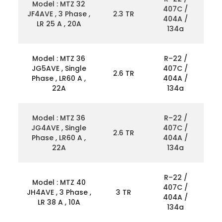
Model : MTZ 32
407C /
JF4AVE , 3 Phase ,
2.3 TR
404A /
LR 25 A , 20A
134a
Model : MTZ 36
R–22 /
JG5AVE , Single
407C /
2.6 TR
Phase , LR60 A ,
404A /
22A
134a
Model : MTZ 36
R–22 /
JG4AVE , Single
407C /
2.6 TR
Phase , LR60 A ,
404A /
22A
134a
R–22 /
Model : MTZ 40
407C /
JH4AVE , 3 Phase ,
3 TR
404A /
LR 38 A , 10A
134a