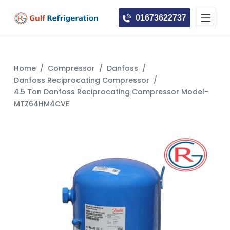
S
01673622737
k
i
p
t
Home
/
Compressor
/
Danfoss
/
o
Danfoss Reciprocating Compressor
/
c
4.5 Ton Danfoss Reciprocating Compressor Model-
MTZ64HM4CVE
o
n
t
e
n
t