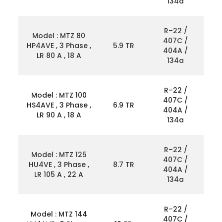
134a
R–22 /
Model : MTZ 80
407C /
HP4AVE , 3 Phase ,
5.9 TR
404A /
LR 80 A , 18 A
134a
R–22 /
Model : MTZ 100
407C /
HS4AVE , 3 Phase ,
6.9 TR
404A /
LR 90 A , 18 A
134a
R–22 /
Model : MTZ 125
407C /
HU4VE , 3 Phase ,
8.7 TR
404A /
LR 105 A , 22 A
134a
R–22 /
Model : MTZ 144
407C /