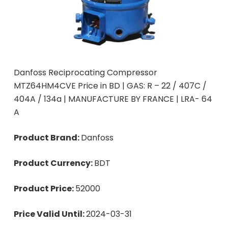
Danfoss Reciprocating Compressor
MTZ64HM4CVE Price in BD | GAS: R – 22 / 407C /
404A / 134a | MANUFACTURE BY FRANCE | LRA- 64
A
Product Brand:
Danfoss
Product Currency:
BDT
Product Price:
52000
Price Valid Until:
2024-03-31