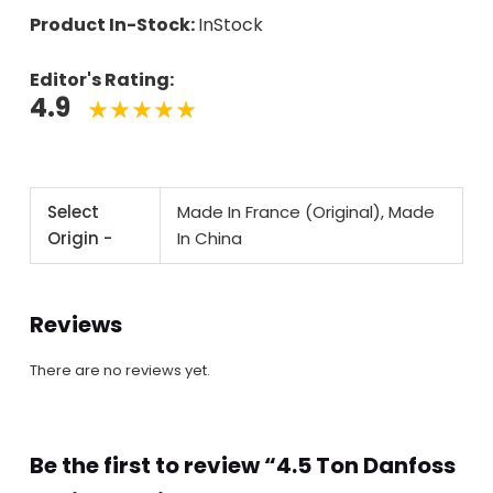
Product In-Stock:
InStock
Editor's Rating:
4.9
Select
Made In France (Original), Made
Origin -
In China
Reviews
There are no reviews yet.
Be the first to review “4.5 Ton Danfoss