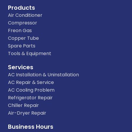
Products
Air Conditioner
Compressor
Freon Gas
Copper Tube
Spare Parts
Tools & Equipment
Services
AC Installation & Uninstallation
AC Repair & Service
AC Cooling Problem
Refrigerator Repair
Chiller Repair
Air-Dryer Repair
Business Hours