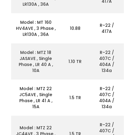
417A
LR130A , 36A
Model : MT 160
R–22 /
HV4AVE , 3 Phase ,
10.88
417A
LR130A , 36A
Model : MTZ 18
R–22 /
JASAVE , Single
407C /
1.10 TR
Phase , LR 40 A ,
404A /
10A
134a
Model : MTZ 22
R–22 /
JC5AVE , Single
407C /
1.5 TR
Phase , LR 41 A ,
404A /
15A
134a
R–22 /
Model : MTZ 22
407C /
JC4AVE , 3 Phase ,
1.5 TR