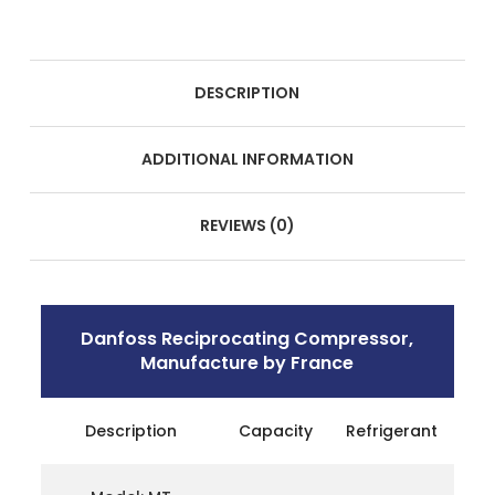
DESCRIPTION
ADDITIONAL INFORMATION
REVIEWS (0)
Danfoss Reciprocating Compressor,
Manufacture by France
Description
Capacity
Refrigerant