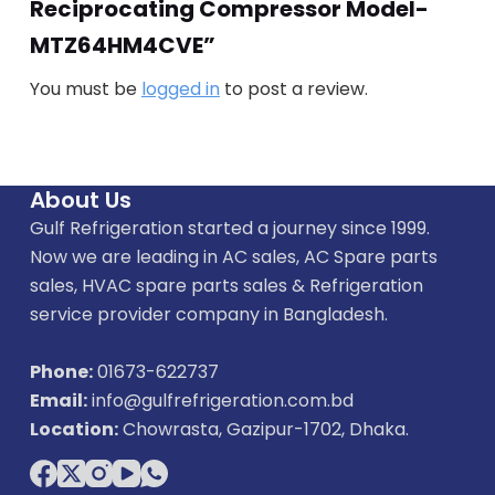
Reciprocating Compressor Model-
MTZ64HM4CVE”
You must be
logged in
to post a review.
About Us
Gulf Refrigeration started a journey since 1999.
Now we are leading in AC sales, AC Spare parts
sales, HVAC spare parts sales & Refrigeration
service provider company in Bangladesh.
Phone:
01673-622737
Email:
info@gulfrefrigeration.com.bd
Location:
Chowrasta, Gazipur-1702, Dhaka.