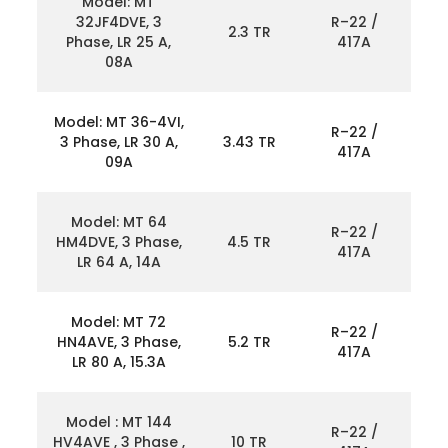
Model: MT
32JF4DVE, 3
R–22 /
2.3 TR
Phase, LR 25 A,
417A
08A
Model: MT 36-4VI,
R–22 /
3 Phase, LR 30 A,
3.43 TR
417A
09A
Model: MT 64
R–22 /
HM4DVE, 3 Phase,
4.5 TR
417A
LR 64 A, 14A
Model: MT 72
R–22 /
HN4AVE, 3 Phase,
5.2 TR
417A
LR 80 A, 15.3A
Model : MT 144
R–22 /
HV4AVE , 3 Phase ,
10 TR