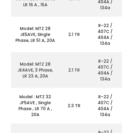
404A /
LR 16 A , 15A
134a
R–22 /
Model: MTZ 28
407C /
JE5AVE, Single
2.1 TR
404A /
Phase, LR 51 A, 20A
134a
R–22 /
Model: MTZ 28
407C /
JE4AVE, 3 Phase,
2.1 TR
404A /
LR 23 A, 20A
134a
Model : MTZ 32
R–22 /
JF5AVE , Single
407C /
2.3 TR
Phase , LR 70 A ,
404A /
20A
134a
R–22 /