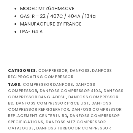
MODEL: MTZ64HM4CVE
GAS: R – 22 / 407C / 404A / 134a
MANUFACTURE BY FRANCE
LRA- 64 A
CATEGORIES:
COMPRESSOR
,
DANFOSS
,
DANFOSS
RECIPROCATING COMPRESSOR
TAGS:
COMPRESSOR DANFOSS
,
DANFOSS
COMPRESSOR
,
DANFOSS COMPRESSOR 410A
,
DANFOSS
COMPRESSOR BANGLADESH
,
DANFOSS COMPRESSOR
BD
,
DANFOSS COMPRESSOR PRICE LIST
,
DANFOSS
COMPRESSOR REFRIGERATOR
,
DANFOSS COMPRESSOR
REPLACEMENT CENTER IN BD
,
DANFOSS COMPRESSOR
SPECIFICATIONS
,
DANFOSS MTZ COMPRESSOR
CATALOGUE
,
DANFOSS TURBOCOR COMPRESSOR