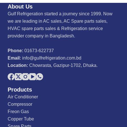
About Us
Gulf Refrigeration started a journey since 1999. Now
we are leading in AC sales, AC Spare parts sales,
HVAC spare parts sales & Refrigeration service
provider company in Bangladesh.
Phone:
01673-622737
Email:
info@gulfrefrigeration.com.bd
Location:
Chowrasta, Gazipur-1702, Dhaka.
Products
Air Conditioner
Compressor
Freon Gas
Copper Tube
Spare Parts