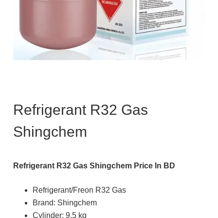
Refrigerant R32 Gas
Shingchem
Refrigerant R32 Gas Shingchem Price In BD
Refrigerant/Freon R32 Gas
Brand: Shingchem
Cylinder: 9.5 kg