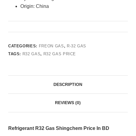
Origin: China
CATEGORIES:
FREON GAS
,
R-32 GAS
TAGS:
R32 GAS
,
R32 GAS PRICE
DESCRIPTION
REVIEWS (0)
Refrigerant R32 Gas Shingchem Price In BD