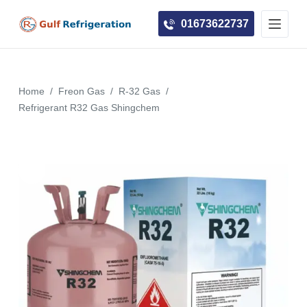
S
01673622737
k
i
p
t
Home
/
Freon Gas
/
R-32 Gas
/
o
Refrigerant R32 Gas Shingchem
c
o
n
t
e
n
t