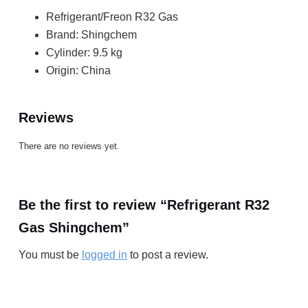
Refrigerant/Freon R32 Gas
Brand: Shingchem
Cylinder: 9.5 kg
Origin: China
Reviews
There are no reviews yet.
Be the first to review “Refrigerant R32
Gas Shingchem”
You must be
logged in
to post a review.