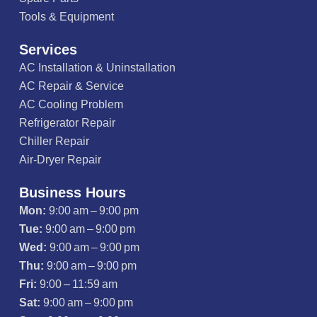
Tools & Equipment
Services
AC Installation & Uninstallation
AC Repair & Service
AC Cooling Problem
Refrigerator Repair
Chiller Repair
Air-Dryer Repair
Business Hours
Mon:
9:00 am – 9:00 pm
Tue:
9:00 am – 9:00 pm
Wed:
9:00 am – 9:00 pm
Thu:
9:00 am – 9:00 pm
Fri:
9:00 – 11:59 am
Sat:
9:00 am – 9:00 pm