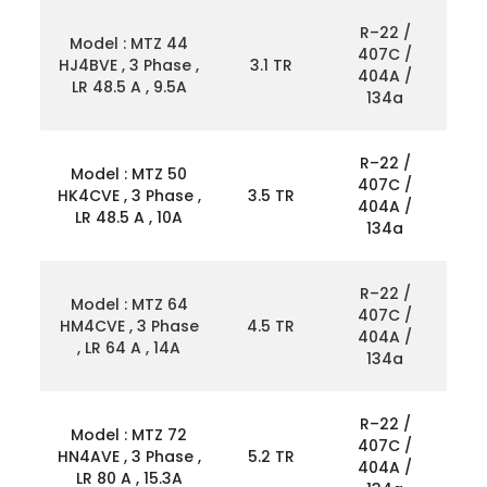
R–22 /
Model : MTZ 44
407C /
HJ4BVE , 3 Phase ,
3.1 TR
404A /
LR 48.5 A , 9.5A
134a
R–22 /
Model : MTZ 50
407C /
HK4CVE , 3 Phase ,
3.5 TR
404A /
LR 48.5 A , 10A
134a
R–22 /
Model : MTZ 64
407C /
HM4CVE , 3 Phase
4.5 TR
404A /
, LR 64 A , 14A
134a
R–22 /
Model : MTZ 72
407C /
HN4AVE , 3 Phase ,
5.2 TR
404A /
LR 80 A , 15.3A