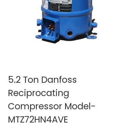
5.2 Ton Danfoss
Reciprocating
Compressor Model-
MTZ72HN4AVE