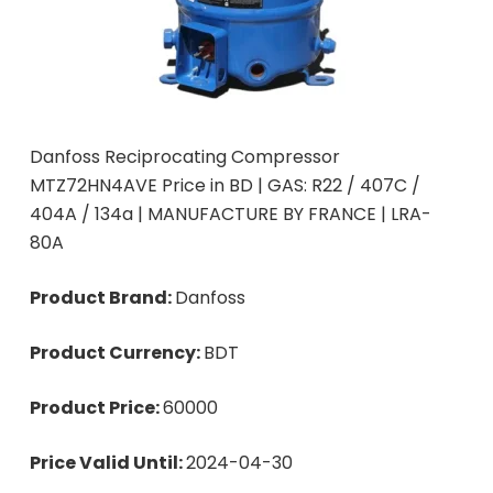
Danfoss Reciprocating Compressor
MTZ72HN4AVE Price in BD | GAS: R22 / 407C /
404A / 134a | MANUFACTURE BY FRANCE | LRA-
80A
Product Brand:
Danfoss
Product Currency:
BDT
Product Price:
60000
Price Valid Until:
2024-04-30