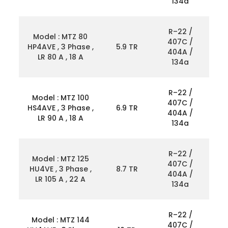
134a
R–22 /
Model : MTZ 80
407C /
HP4AVE , 3 Phase ,
5.9 TR
404A /
LR 80 A , 18 A
134a
R–22 /
Model : MTZ 100
407C /
HS4AVE , 3 Phase ,
6.9 TR
404A /
LR 90 A , 18 A
134a
R–22 /
Model : MTZ 125
407C /
HU4VE , 3 Phase ,
8.7 TR
404A /
LR 105 A , 22 A
134a
R–22 /
Model : MTZ 144
407C /