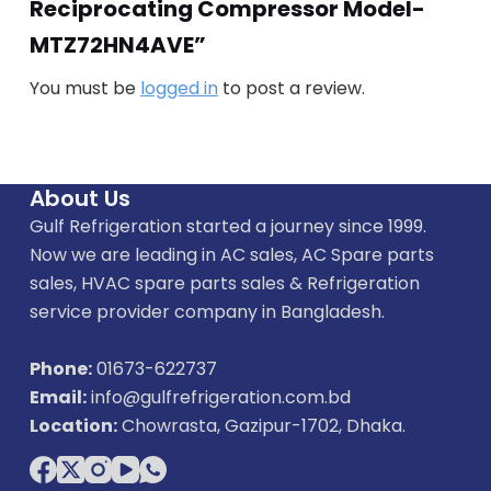
Reciprocating Compressor Model-
MTZ72HN4AVE”
You must be
logged in
to post a review.
About Us
Gulf Refrigeration started a journey since 1999.
Now we are leading in AC sales, AC Spare parts
sales, HVAC spare parts sales & Refrigeration
service provider company in Bangladesh.
Phone:
01673-622737
Email:
info@gulfrefrigeration.com.bd
Location:
Chowrasta, Gazipur-1702, Dhaka.