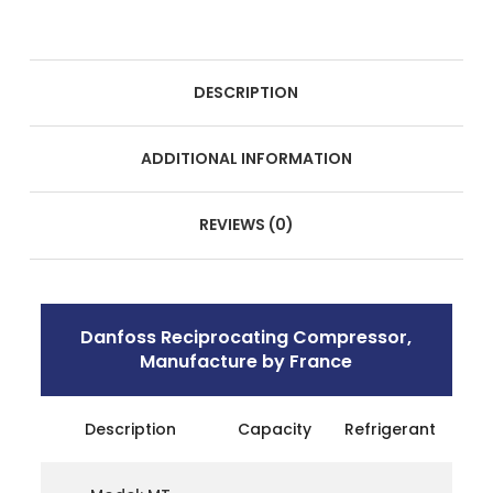
DESCRIPTION
ADDITIONAL INFORMATION
REVIEWS (0)
Danfoss Reciprocating Compressor,
Manufacture by France
Description
Capacity
Refrigerant