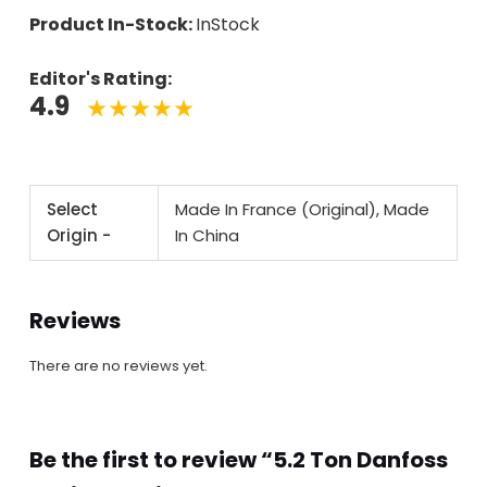
Product In-Stock:
InStock
Editor's Rating:
4.9
Select
Made In France (Original), Made
Origin -
In China
Reviews
There are no reviews yet.
Be the first to review “5.2 Ton Danfoss