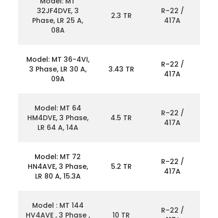
Model: MT
32JF4DVE, 3
R–22 /
2.3 TR
Phase, LR 25 A,
417A
08A
Model: MT 36-4VI,
R–22 /
3 Phase, LR 30 A,
3.43 TR
417A
09A
Model: MT 64
R–22 /
HM4DVE, 3 Phase,
4.5 TR
417A
LR 64 A, 14A
Model: MT 72
R–22 /
HN4AVE, 3 Phase,
5.2 TR
417A
LR 80 A, 15.3A
Model : MT 144
R–22 /
HV4AVE , 3 Phase ,
10 TR