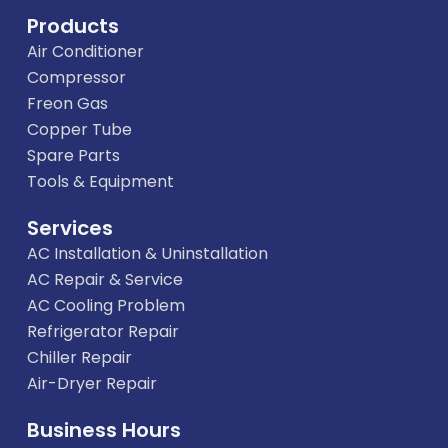
Products
Air Conditioner
Compressor
Freon Gas
Copper Tube
Spare Parts
Tools & Equipment
Services
AC Installation & Uninstallation
AC Repair & Service
AC Cooling Problem
Refrigerator Repair
Chiller Repair
Air-Dryer Repair
Business Hours