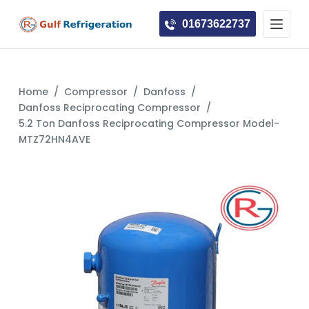
S
01673622737
k
i
p
t
Home
/
Compressor
/
Danfoss
/
o
Danfoss Reciprocating Compressor
/
c
5.2 Ton Danfoss Reciprocating Compressor Model-
MTZ72HN4AVE
o
n
t
e
n
t