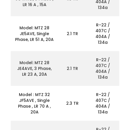
404A /
LR 16 A , 15A
134a
R–22 /
Model: MTZ 28
407C /
JE5AVE, Single
2.1 TR
404A /
Phase, LR 51 A, 20A
134a
R–22 /
Model: MTZ 28
407C /
JE4AVE, 3 Phase,
2.1 TR
404A /
LR 23 A, 20A
134a
Model : MTZ 32
R–22 /
JF5AVE , Single
407C /
2.3 TR
Phase , LR 70 A ,
404A /
20A
134a
R–22 /