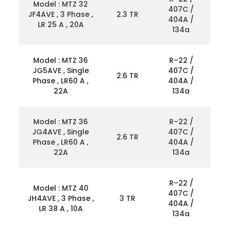
Model : MTZ 32
407C /
JF4AVE , 3 Phase ,
2.3 TR
404A /
LR 25 A , 20A
134a
Model : MTZ 36
R–22 /
JG5AVE , Single
407C /
2.6 TR
Phase , LR60 A ,
404A /
22A
134a
Model : MTZ 36
R–22 /
JG4AVE , Single
407C /
2.6 TR
Phase , LR60 A ,
404A /
22A
134a
R–22 /
Model : MTZ 40
407C /
JH4AVE , 3 Phase ,
3 TR
404A /
LR 38 A , 10A
134a