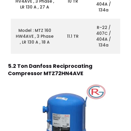
HV4AVE , 3 Phase ,
10 TR
404A /
LR 130 A , 27 A
134a
R–22 /
Model : MTZ 160
407C /
HW4AVE , 3 Phase
11.1 TR
404A /
, LR 130 A , 18 A
134a
5.2 Ton Danfoss Reciprocating
Compressor MTZ72HN4AVE