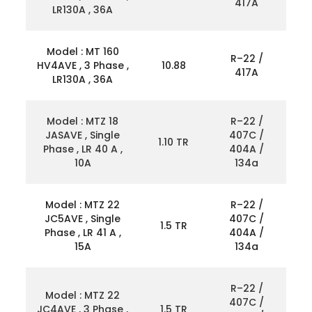
417A
LR130A , 36A
Model : MT 160
R–22 /
HV4AVE , 3 Phase ,
10.88
417A
LR130A , 36A
Model : MTZ 18
R–22 /
JASAVE , Single
407C /
1.10 TR
Phase , LR 40 A ,
404A /
10A
134a
Model : MTZ 22
R–22 /
JC5AVE , Single
407C /
1.5 TR
Phase , LR 41 A ,
404A /
15A
134a
R–22 /
Model : MTZ 22
407C /
JC4AVE , 3 Phase ,
1.5 TR