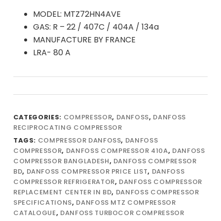
MODEL: MTZ72HN4AVE
GAS: R – 22 / 407C / 404A / 134a
MANUFACTURE BY FRANCE
LRA- 80 A
CATEGORIES:
COMPRESSOR
,
DANFOSS
,
DANFOSS
RECIPROCATING COMPRESSOR
TAGS:
COMPRESSOR DANFOSS
,
DANFOSS
COMPRESSOR
,
DANFOSS COMPRESSOR 410A
,
DANFOSS
COMPRESSOR BANGLADESH
,
DANFOSS COMPRESSOR
BD
,
DANFOSS COMPRESSOR PRICE LIST
,
DANFOSS
COMPRESSOR REFRIGERATOR
,
DANFOSS COMPRESSOR
REPLACEMENT CENTER IN BD
,
DANFOSS COMPRESSOR
SPECIFICATIONS
,
DANFOSS MTZ COMPRESSOR
CATALOGUE
,
DANFOSS TURBOCOR COMPRESSOR