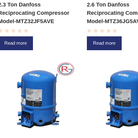
2.3 Ton Danfoss
2.6 Ton Danfoss
Reciprocating Compressor
Reciprocating Com
Model-MTZ32JF5AVE
Model-MTZ36JG5A
R
R
a
a
Read more
Read more
t
t
e
e
d
d
0
0
o
o
u
u
t
t
o
o
f
f
5
5