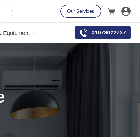
Our Services
01673622737
& Equipment
e