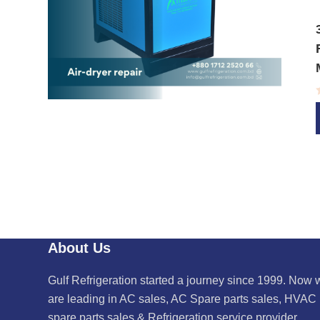
About Us
Gulf Refrigeration started a journey since 1999. Now 
are leading in AC sales, AC Spare parts sales, HVAC
spare parts sales & Refrigeration service provider