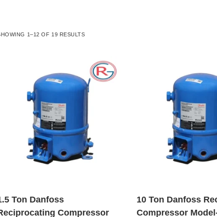
SHOWING 1–12 OF 19 RESULTS
1.5 Ton Danfoss
10 Ton Danfoss Re
Reciprocating Compressor
Compressor Model