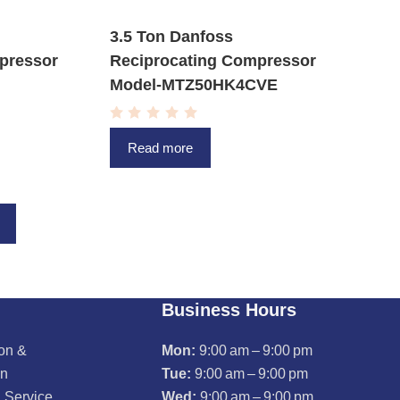
3.5 Ton Danfoss
pressor
Reciprocating Compressor
Model-MTZ50HK4CVE
R
a
Read more
t
e
d
0
o
u
t
o
f
5
Business Hours
ion &
Mon:
9:00 am – 9:00 pm
on
Tue:
9:00 am – 9:00 pm
 Service
Wed:
9:00 am – 9:00 pm