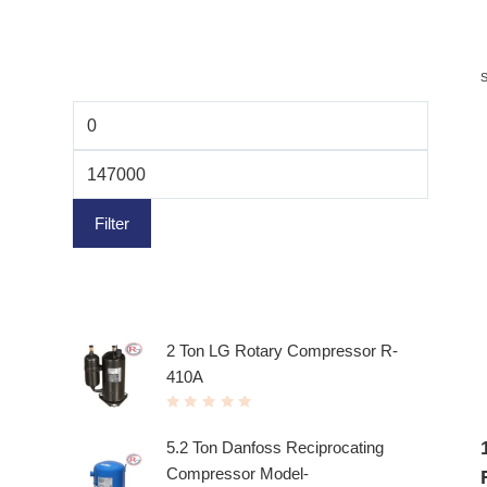
Filter by price
Filter
Top rated products
2 Ton LG Rotary Compressor R-
410A
R
a
t
5.2 Ton Danfoss Reciprocating
e
d
Compressor Model-
0
o