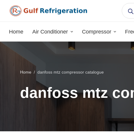
S
k
i
p
Home
Air Conditioner
Compressor
Fre
t
o
c
o
n
Home
/
danfoss mtz compressor catalogue
t
e
danfoss mtz co
n
t