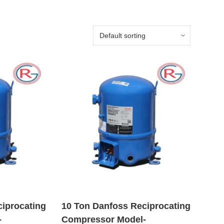
ciprocating
10 Ton Danfoss Reciprocating
-
Compressor Model-