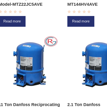
Model-MTZ22JC5AVE
MT144HV4AVE
R
R
a
a
Read more
Read more
t
t
e
e
d
d
0
0
o
o
u
u
t
t
o
o
f
f
5
5
11 Ton Danfoss Reciprocating
2.1 Ton Danfoss