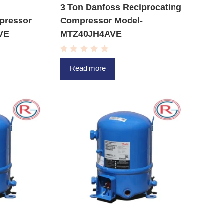
3 Ton Danfoss Reciprocating
pressor
Compressor Model-
VE
MTZ40JH4AVE
R
a
Read more
t
e
d
0
o
u
t
o
f
5