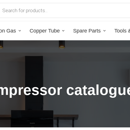
on Gas
Copper Tube
Spare Parts
Tools 
mpressor catalogu