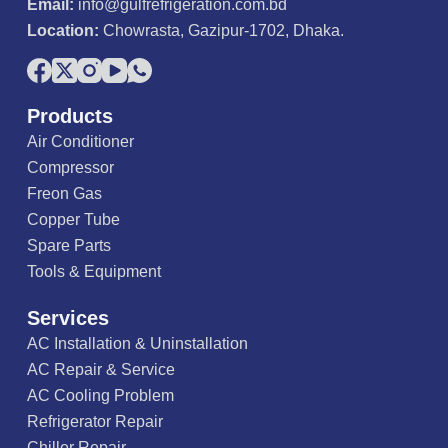
Email:
info@gulfrefrigeration.com.bd
Location:
Chowrasta, Gazipur-1702, Dhaka.
Products
Air Conditioner
Compressor
Freon Gas
Copper Tube
Spare Parts
Tools & Equipment
Services
AC Installation & Uninstallation
AC Repair & Service
AC Cooling Problem
Refrigerator Repair
Chiller Repair