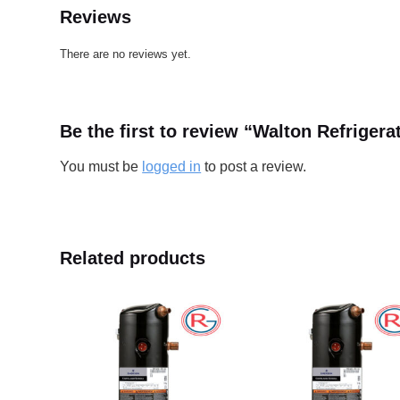
Reviews
There are no reviews yet.
Be the first to review “Walton Refrig
You must be
logged in
to post a review.
Related products