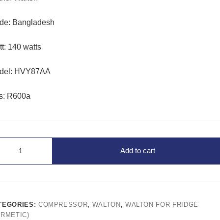
de: Bangladesh
t: 140 watts
del: HVY87AA
s: R600a
Add to cart
TEGORIES:
COMPRESSOR
,
WALTON
,
WALTON FOR FRIDGE
ERMETIC)