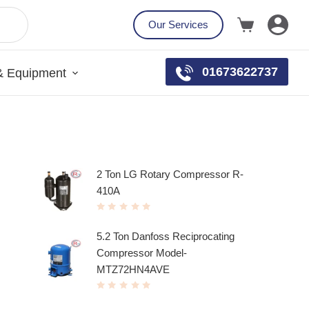
Our Services
01673622737
& Equipment
Top rated products
2 Ton LG Rotary Compressor R-
410A
R
a
t
5.2 Ton Danfoss Reciprocating
e
d
Compressor Model-
0
o
u
MTZ72HN4AVE
t
o
f
R
5
a
t