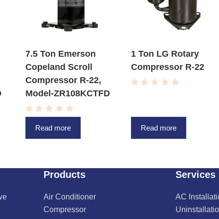
7.5 Ton Emerson
1 Ton LG Rotary
Copeland Scroll
Compressor R-22
Compressor R-22,
R
D
Model-ZR108KCTFD
a
t
e
R
d
a
0
Read more
Read more
t
o
e
u
d
t
0
o
o
f
u
5
t
Products
Services
o
f
5
we
Air Conditioner
AC Installat
Compressor
Uninstallati