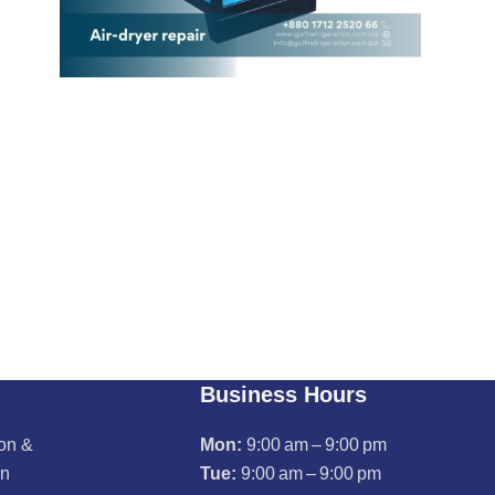
Business Hours
ion &
Mon:
9:00 am – 9:00 pm
on
Tue:
9:00 am – 9:00 pm