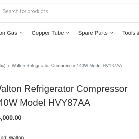
on Gas
Copper Tube
Spare Parts
Tools 
ic)
/
Walton Refrigerator Compressor 140W Model HVY87AA
alton Refrigerator Compressor
40W Model HVY87AA
4,000.00
and: Walton