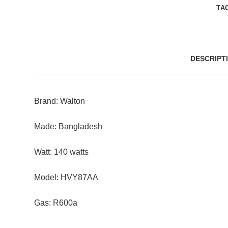
TA
DESCRIPT
Brand: Walton
Made: Bangladesh
Watt: 140 watts
Model: HVY87AA
Gas: R600a