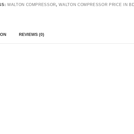
GS:
WALTON COMPRESSOR
,
WALTON COMPRESSOR PRICE IN B
ION
REVIEWS (0)