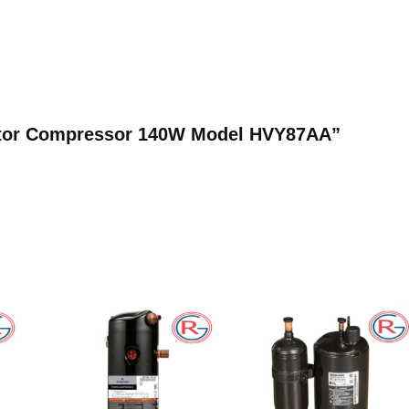
erator Compressor 140W Model HVY87AA”