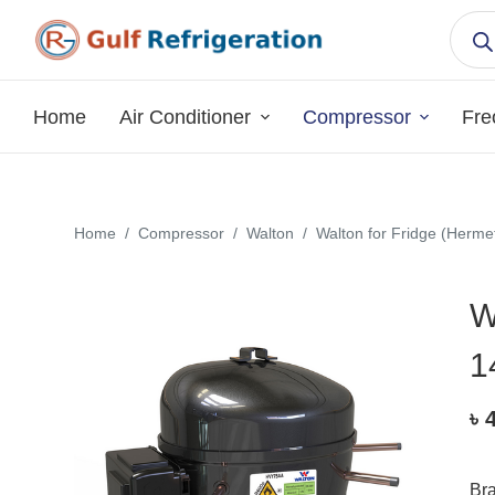
S
k
i
p
Home
Air Conditioner
Compressor
Fre
t
o
c
o
Home
/
Compressor
/
Walton
/
Walton for Fridge (Hermet
n
t
W
e
n
1
t
৳
Br