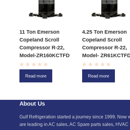
11 Ton Emerson
4.25 Ton Emerson
Copeland Scroll
Copeland Scroll
Compressor R-22,
Compressor R-22,
Model-ZR160KCTFD
Model- ZR61KCTF
R
R
a
a
Read more
Read more
t
t
e
e
d
d
0
0
o
o
u
u
t
t
About Us
o
o
f
f
5
5
Gulf Refrigeration started a journey since 1999. Now 
are leading in AC sales, AC Spare parts sales, HVAC