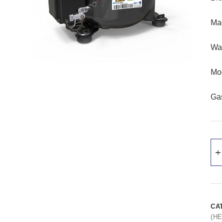
Ma
Wat
Mo
Ga
CA
(H